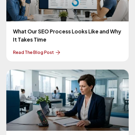
What Our SEO Process Looks Like and Why
It Takes Time
Read The Blog Post