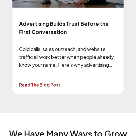
Advertising Builds Trust Before the
First Conversation
Cold calls, sales outreach, and website
traffic all work better when people already
know your name. Here’s why advertising
and brand awareness still matter.
Read The Blog Post
We Have Many Ways to
Grow