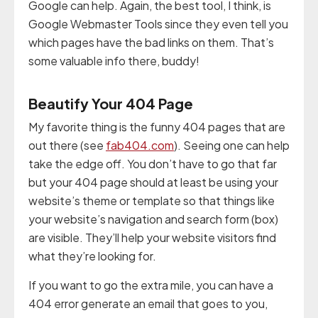
Google can help. Again, the best tool, I think, is
Google Webmaster Tools since they even tell you
which pages have the bad links on them. That’s
some valuable info there, buddy!
Beautify Your 404 Page
My favorite thing is the funny 404 pages that are
out there (see
fab404.com
). Seeing one can help
take the edge off. You don’t have to go that far
but your 404 page should at least be using your
website’s theme or template so that things like
your website’s navigation and search form (box)
are visible. They’ll help your website visitors find
what they’re looking for.
If you want to go the extra mile, you can have a
404 error generate an email that goes to you,