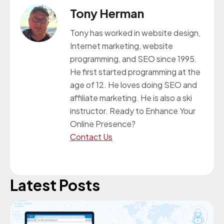
Tony Herman
Tony has worked in website design,
Internet marketing, website
programming, and SEO since 1995.
He first started programming at the
age of 12. He loves doing SEO and
affiliate marketing. He is also a ski
instructor. Ready to Enhance Your
Online Presence?
Contact Us
Latest Posts