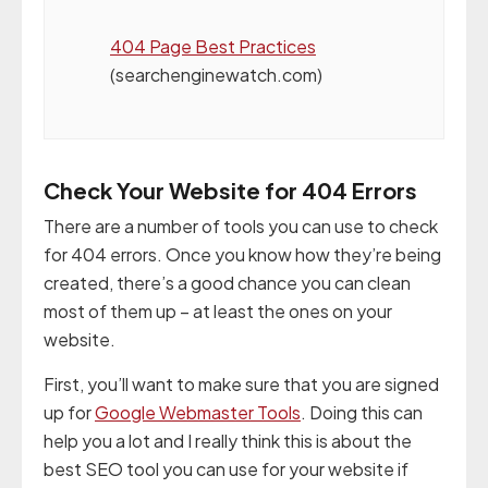
404 Page Best Practices
(searchenginewatch.com)
Check Your Website for 404 Errors
There are a number of tools you can use to check
for 404 errors. Once you know how they’re being
created, there’s a good chance you can clean
most of them up – at least the ones on your
website.
First, you’ll want to make sure that you are signed
up for
Google Webmaster Tools
. Doing this can
help you a lot and I really think this is about the
best SEO tool you can use for your website if