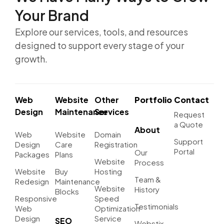
Your Brand
Explore our services, tools, and resources
designed to support every stage of your
growth.
Web
Website
Other
Portfolio
Contact
Design
Maintenance
Services
Request
a Quote
About
Web
Website
Domain
Support
Design
Care
Registration
Portal
Our
Packages
Plans
Website
Process
Website
Buy
Hosting
Team &
Redesign
Maintenance
Website
History
Blocks
Responsive
Speed
Testimonials
Web
Optimization
Design
Service
SEO
Webstix