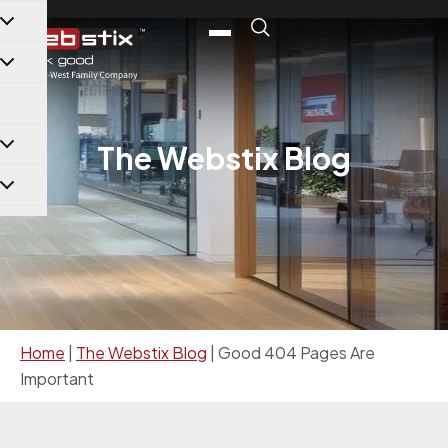
content
The Webstix Blog
Home
|
The Webstix Blog
|
Good 404 Pages Are
Important