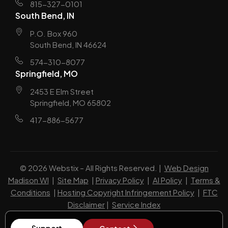
815-327-0101
South Bend, IN
P.O. Box 960
South Bend, IN 46624
574-310-8077
Springfield, MO
2453 E Elm Street
Springfield, MO 65802
417-886-5677
© 2026 Webstix – All Rights Reserved. |
Web Design
Madison WI
|
Site Map
|
Privacy Policy
|
AI Policy
|
Terms &
Conditions
|
Hosting Copyright Infringement Policy
|
FTC
Disclaimer
|
Service Index
Support