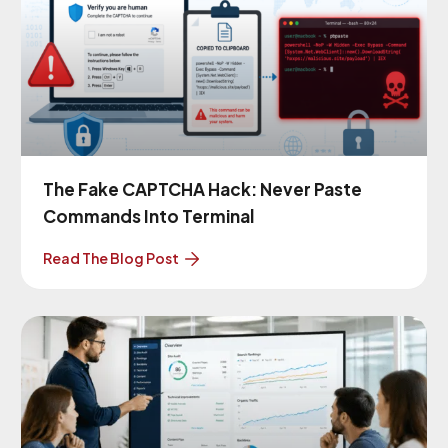
The Fake CAPTCHA Hack: Never Paste
Commands Into Terminal
Read The Blog Post