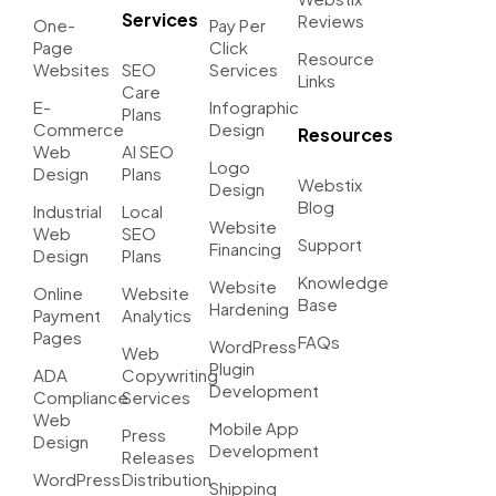
Services
Reviews
One-
Pay Per
Page
Click
Resource
Websites
SEO
Services
Links
Care
E-
Infographic
Plans
Commerce
Design
Resources
Web
AI SEO
Logo
Design
Plans
Webstix
Design
Blog
Industrial
Local
Website
Web
SEO
Support
Financing
Design
Plans
Knowledge
Website
Online
Website
Base
Hardening
Payment
Analytics
Pages
FAQs
WordPress
Web
Plugin
ADA
Copywriting
Development
Compliance
Services
Web
Mobile App
Press
Design
Development
Releases
WordPress
Distribution
Shipping