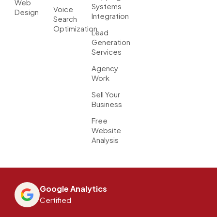
Web
Systems
Voice
Design
Integration
Search
Optimization
Lead
Generation
Services
Agency
Work
Sell Your
Business
Free
Website
Analysis
Google Analytics
Certified