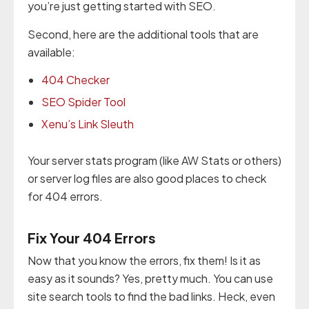
you’re just getting started with SEO.
Second, here are the additional tools that are
available:
404 Checker
SEO Spider Tool
Xenu’s Link Sleuth
Your server stats program (like AW Stats or others)
or server log files are also good places to check
for 404 errors.
Fix Your 404 Errors
Now that you know the errors, fix them! Is it as
easy as it sounds? Yes, pretty much. You can use
site search tools to find the bad links. Heck, even