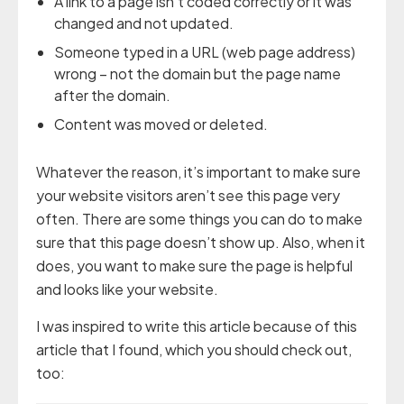
A link to a page isn’t coded correctly or it was
changed and not updated.
Someone typed in a URL (web page address)
wrong – not the domain but the page name
after the domain.
Content was moved or deleted.
Whatever the reason, it’s important to make sure
your website visitors aren’t see this page very
often. There are some things you can do to make
sure that this page doesn’t show up. Also, when it
does, you want to make sure the page is helpful
and looks like your website.
I was inspired to write this article because of this
article that I found, which you should check out,
too: