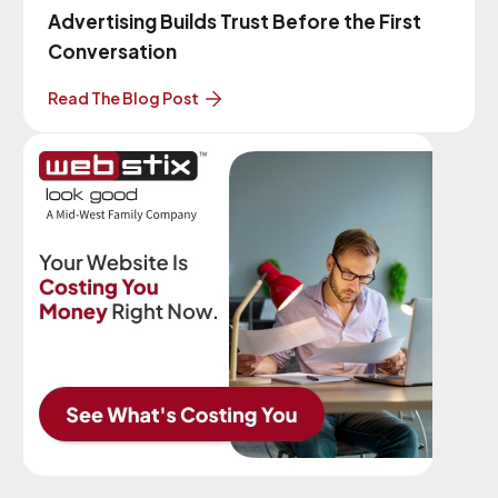
Advertising Builds Trust Before the First
Conversation
Read The Blog Post