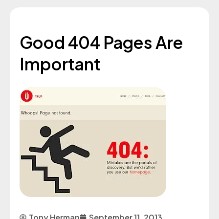
Good 404 Pages Are
Important
Tony Herman
September 11, 2013