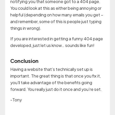
notifying you that someone got to a 404 page.
You could look at this as either being annoying or
helpful (depending on how many emails you get –
and remember, some of this is people just typing
things in wrong).
If you are interested in getting a funny 404 page
developed, just let us know… sounds like fun!
Conclusion
Having a website that’s technically set up is
important. The great thing is that once you fix it,
you’ll take advantage of the benefits going
forward. You really just do it once and you’re set.
-Tony