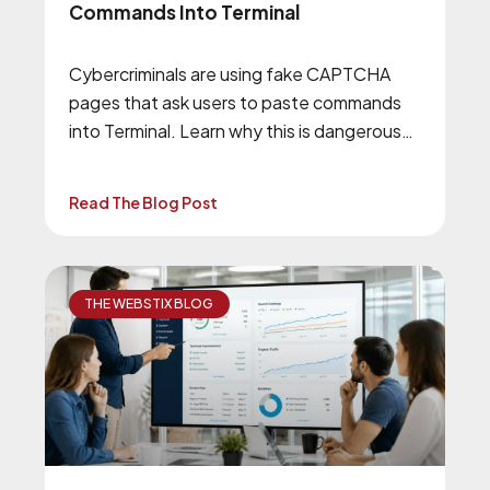
Commands Into Terminal
Cybercriminals are using fake CAPTCHA
pages that ask users to paste commands
into Terminal. Learn why this is dangerous
and how to stay safe.
Read The Blog Post
THE WEBSTIX BLOG