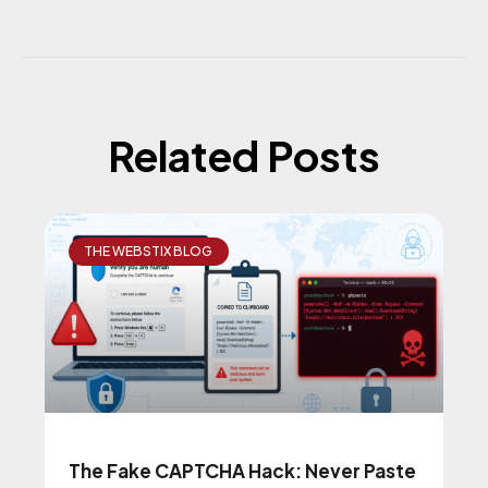
Related Posts
THE WEBSTIX BLOG
The Fake CAPTCHA Hack: Never Paste