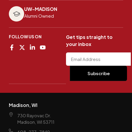
UW-MADISON
Alumni Owned
FOLLOW US ON
Get tips straight to
your inbox
Madison, WI
730 Rayovac Dr.
Madison, WI 53711
608-277-7849