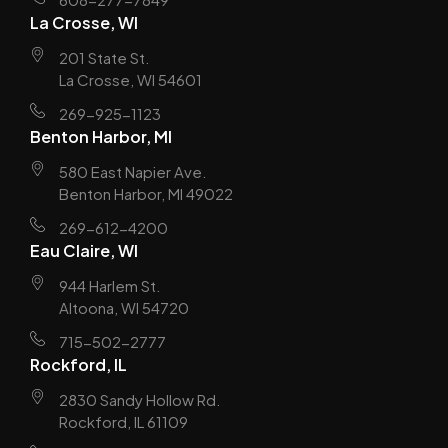
La Crosse, WI
201 State St.
La Crosse, WI 54601
269-925-1123
Benton Harbor, MI
580 East Napier Ave.
Benton Harbor, MI 49022
269-612-4200
Eau Claire, WI
944 Harlem St.
Altoona, WI 54720
715-502-2777
Rockford, IL
2830 Sandy Hollow Rd.
Rockford, IL 61109