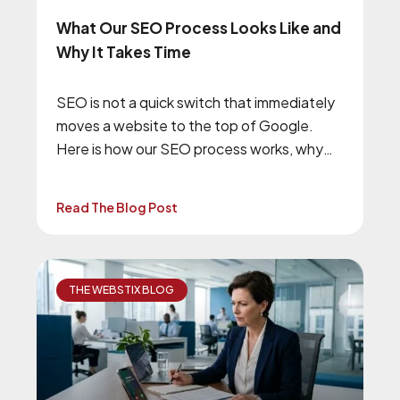
What Our SEO Process Looks Like and
Why It Takes Time
SEO is not a quick switch that immediately
moves a website to the top of Google.
Here is how our SEO process works, why
we begin with technical improvements, and
what businesses should expect from a
Read The Blog Post
long-term SEO campaign.
THE WEBSTIX BLOG