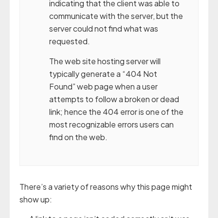
indicating that the client was able to
communicate with the server, but the
server could not find what was
requested.
The web site hosting server will
typically generate a “404 Not
Found” web page when a user
attempts to follow a broken or dead
link; hence the 404 error is one of the
most recognizable errors users can
find on the web.
There’s a variety of reasons why this page might
show up: