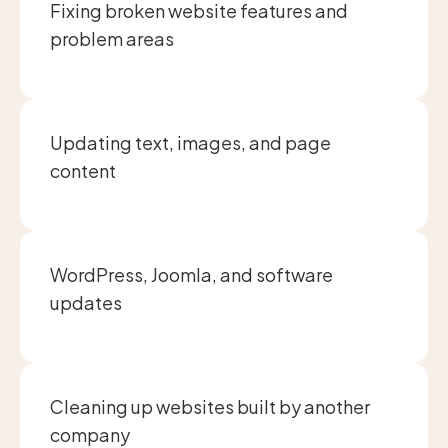
Fixing broken website features and
problem areas
Updating text, images, and page
content
WordPress, Joomla, and software
updates
Cleaning up websites built by another
company