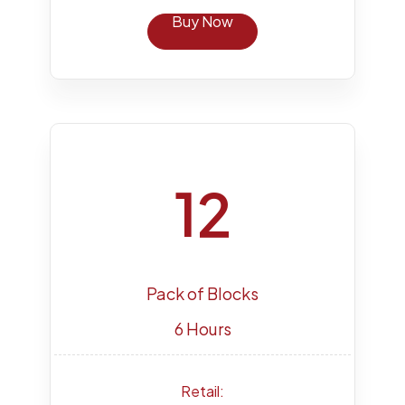
Buy Now
12
Pack of Blocks
6 Hours
Retail: