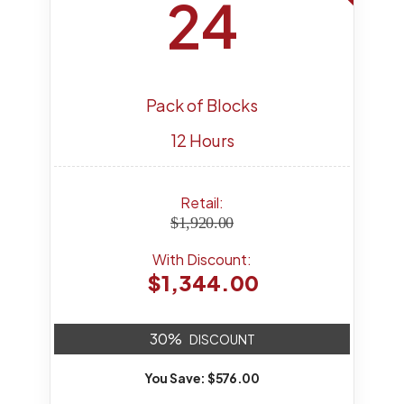
24
Pack of Blocks
12 Hours
Retail:
$1,920.00
With Discount:
$1,344.00
30%
DISCOUNT
You Save: $576.00