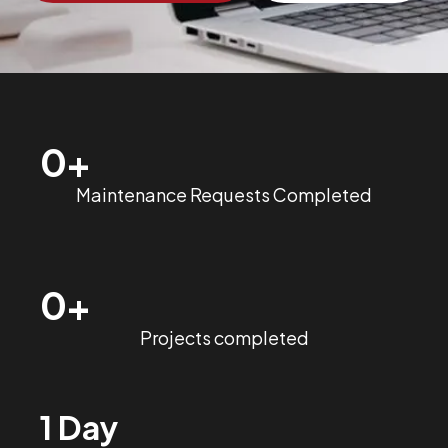
0
+
Maintenance Requests Completed
0
+
Projects completed
1 Day