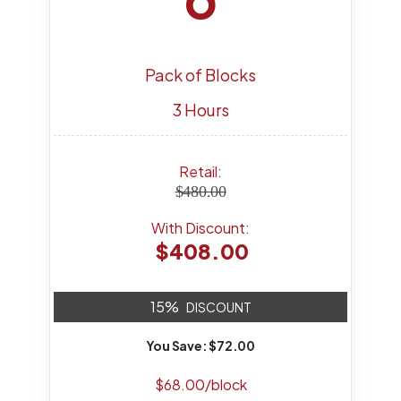
Pack of Blocks
3 Hours
Retail:
$480.00
With Discount:
$408.00
15%
DISCOUNT
You Save: $72.00
$68.00/block