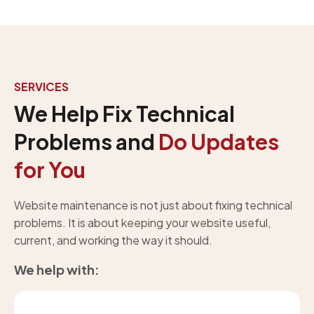
SERVICES
We Help Fix Technical
Problems and
Do Updates
for You
Website maintenance is not just about fixing technical
problems. It is about keeping your website useful,
current, and working the way it should.
We help with: