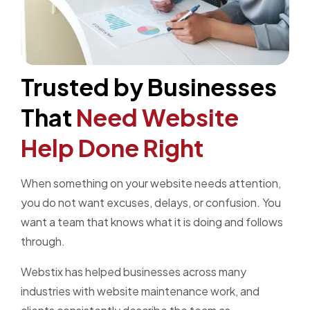
Trusted by Businesses
That
Need Website
Help Done Right
When something on your website needs attention,
you do not want excuses, delays, or confusion. You
want a team that knows what it is doing and follows
through.
Webstix has helped businesses across many
industries with website maintenance work, and