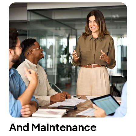
And Maintenance