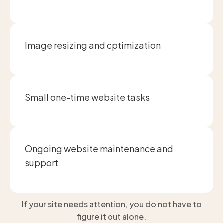
Image resizing and optimization
Small one-time website tasks
Ongoing website maintenance and
support
If your site needs attention, you do not have to
figure it out alone.