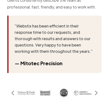
clients consistently describe the team as
professional, fast, friendly, and easy to work with.
“Webstix has been efficient in their
response time to our requests, and
thorough with results and answers to our
questions. Very happy to have been
working with them throughout the years.”
— Mitotec Precision