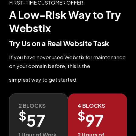
FIRST-TIME CUSTOMER OFFER
A Low-Risk Way
to Try
Webstix
Try Us on a Real Website Task
If you have never used Webstix for maintenance
on your domain before, this is the
simplest way to get started.
2 BLOCKS
4 BLOCKS
$
$
57
97
1 Hour of Work
2 Hours of