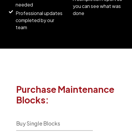
needed
you can see what was
Professional updates
done
completed by our
team
Purchase Maintenance
Blocks:
Buy Single Blocks