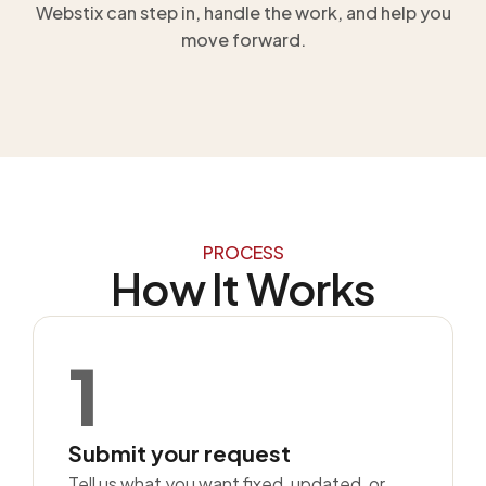
Webstix can step in, handle the work, and help you
move forward.
PROCESS
How It Works
1
Submit your request
Tell us what you want fixed, updated, or