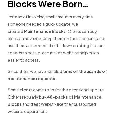
Blocks Were Born…
Instead of invoicing small amounts every time
someone needed a quick update, we
created
Maintenance Blocks
. Clients can buy
blocks in advance, keep them on their account, and
use them as needed. It cuts down on billing friction,
speeds things up, and makes website help much
easier to access.
Since then, we have handled
tens of thousands of
maintenance requests
.
Some clients come to us for the occasional update.
Others regularly buy
48-packs of Maintenance
Blocks
and treat Webstix like their outsourced
website department.