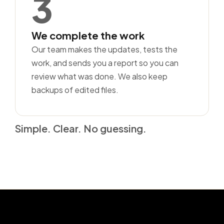
3
We complete the work
Our team makes the updates, tests the
work, and sends you a report so you can
review what was done. We also keep
backups of edited files.
Simple. Clear. No guessing.