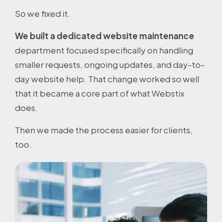
So we fixed it.
We built a dedicated website maintenance
department focused specifically on handling
smaller requests, ongoing updates, and day-to-
day website help. That change worked so well
that it became a core part of what Webstix
does.
Then we made the process easier for clients,
too.