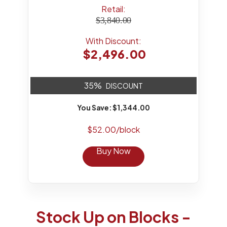
Retail:
$3,840.00
With Discount:
$2,496.00
35%
DISCOUNT
You Save: $1,344.00
$52.00/block
Buy Now
Stock Up on Blocks -