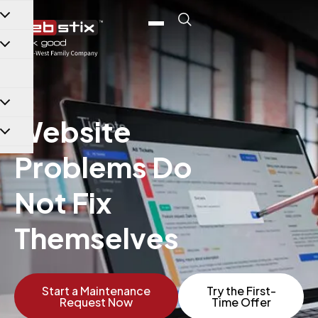
content
Website
Problems Do
Not Fix
Themselves
Start a Maintenance
Try the First-
Request Now
Time Offer