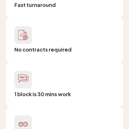
Fast turnaround
No contracts required
1 block is 30 mins work