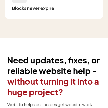
Blocks never expire
Need updates, fixes, or
reliable website help -
without turning it into a
huge project?
Webstix helps businesses get website work