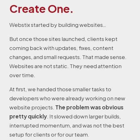
Create One.
Webstix started by building websites…
But once those sites launched, clients kept
coming back with updates, fixes, content
changes, and small requests. That made sense.
Websites are not static. They need attention
over time.
At first, we handed those smaller tasks to
developers who were already working on new
website projects.
The problem was obvious
pretty quickly
. It slowed down larger builds,
interrupted momentum, and was not the best
setup for clients or for our team.