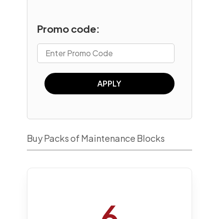
Promo code:
APPLY
Buy Packs of Maintenance Blocks
6