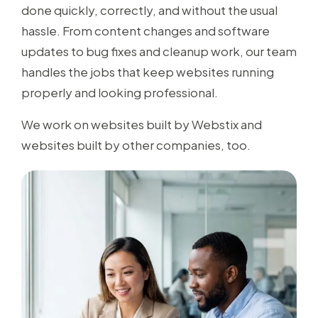
done quickly, correctly, and without the usual
hassle. From content changes and software
updates to bug fixes and cleanup work, our team
handles the jobs that keep websites running
properly and looking professional.
We work on websites built by Webstix and
websites built by other companies, too.