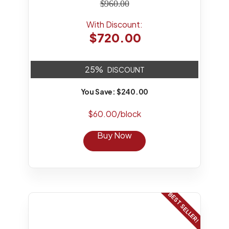
$960.00
With Discount:
$720.00
25%
DISCOUNT
You Save: $240.00
$60.00/block
Buy Now
BEST SELLER!