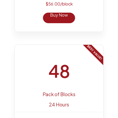
$56.00/block
Buy Now
BEST VALUE!
48
Pack of Blocks
24 Hours