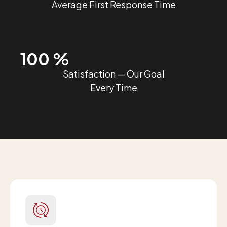
Average First Response Time
100 %
Satisfaction — Our Goal
Every Time