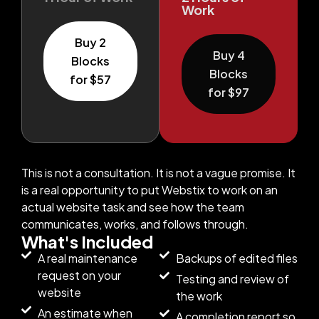
Work
Buy 2
Buy 4
Blocks
Blocks
for $57
for $97
This is not a consultation. It is not a vague promise. It
is a real opportunity to put Webstix to work on an
actual website task and see how the team
communicates, works, and follows through.
What's Included
A real maintenance
Backups of edited files
request on your
Testing and review of
website
the work
An estimate when
A completion report so