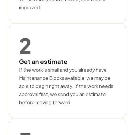
improved.
2
Get an estimate
If the work is small and you already have
Maintenance Blocks available, we may be
able to begin right away. If the work needs
approval first, we send you an estimate
before moving forward.