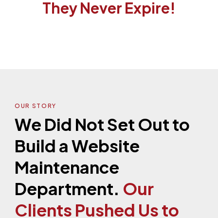
They Never Expire!
OUR STORY
We Did Not Set Out to
Build a Website
Maintenance
Department.
Our
Clients Pushed Us to