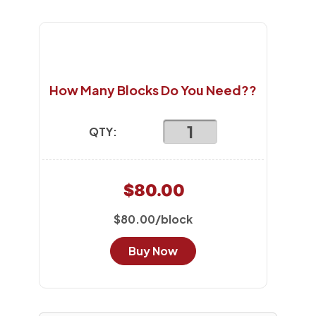
How Many Blocks Do You Need??
QTY:
$80.00
$80.00/block
Buy Now