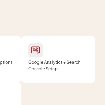
Options
Google Analytics + Search
Console Setup