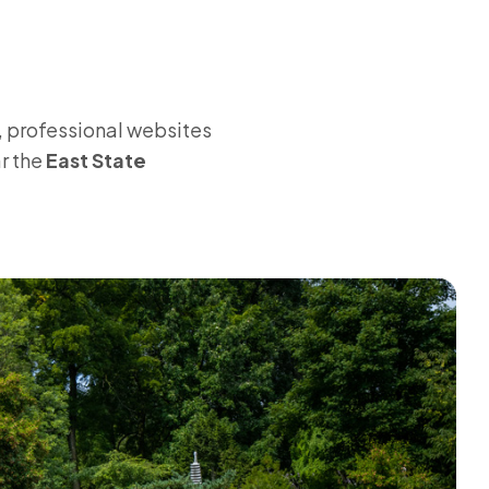
, professional websites
ar the
East State