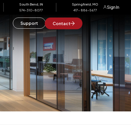
South Bend, IN
Springfiield, MO
Sign In
574-310-8077
417- 886-5677
Support
Contact