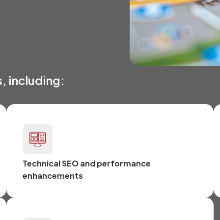
, including:
Technical SEO and performance
enhancements