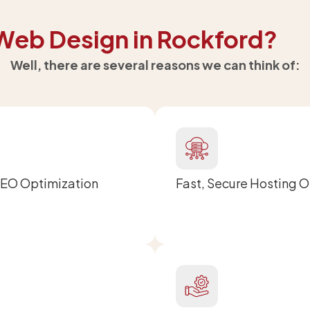
Web Design in Rockford?
Well, there are several reasons we can think of:
SEO Optimization
Fast, Secure Hosting 