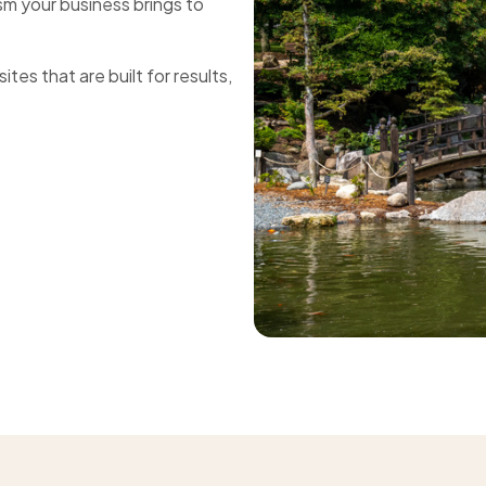
sm your business brings to
tes that are built for results,