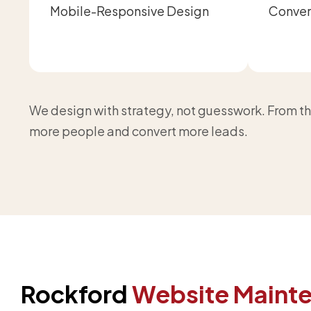
Mobile-Responsive Design
Conver
We design with strategy, not guesswork. From the
more people and convert more leads.
Rockford
Website Maint