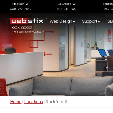
Madison, WI
La Crosse, WI
Benton 
608-277-7849
608-713-7001
269-
Web Design
Support
SE
Home
|
Locations
|
Rockford, IL