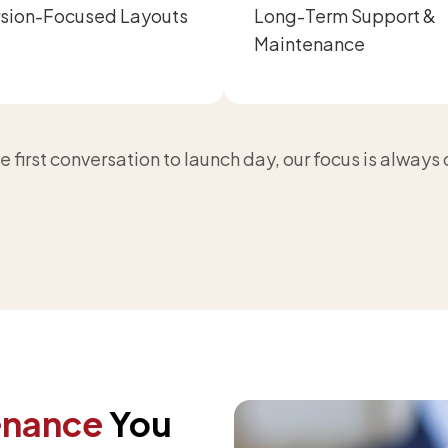
sion-Focused Layouts
Long-Term Support &
Maintenance
 first conversation to launch day, our focus is always
enance
You