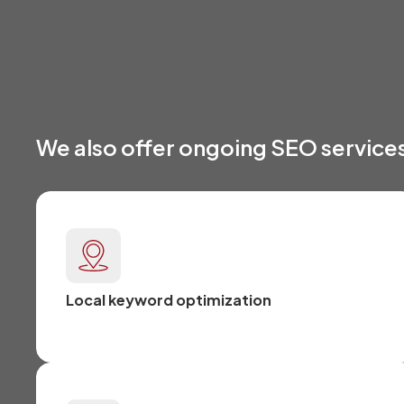
We also offer ongoing SEO services
Local keyword optimization