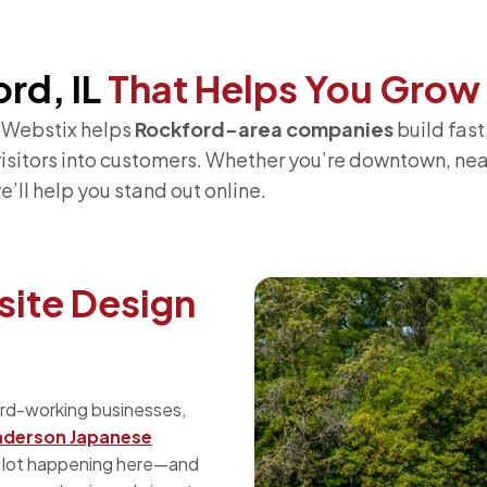
rd, IL
That Helps You Grow
? Webstix helps
Rockford-area companies
build fast
 visitors into customers. Whether you’re downtown, ne
we’ll help you stand out online.
ite Design
ard-working businesses,
nderson Japanese
 a lot happening here—and