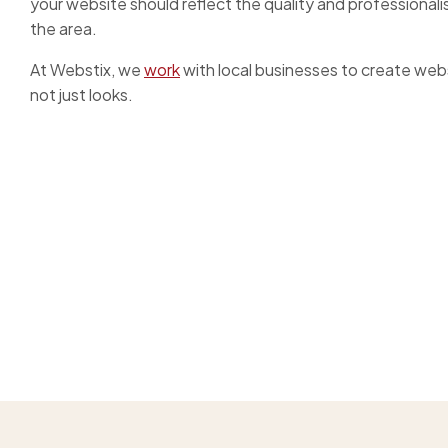
your website should reflect the quality and professionali
the area.
At Webstix, we
work
with local businesses to create websi
not just looks.