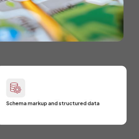
Schema markup and structured data