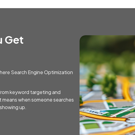
u Get
s where Search Engine Optimization
—from keyword targeting and
at means when someone searches
t showing up.