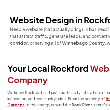
Website Design in Rockfo
Need a website that actually brings in business
that attract traffic, generate leads, and convert
corridor
, or serving all of
Winnebago County
, 
Your Local Rockford
Webs
Company
We know Rockford isn’t just another city—it’s a hub of h
innovation, and community pride. From the serenity of
A
Gardens
to the energy around the
Rock River
, there’s