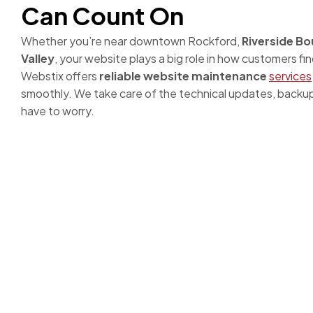
Can Count On
Whether you’re near downtown Rockford,
Riverside Bo
Valley
, your website plays a big role in how customers fi
Webstix offers
reliable website maintenance
services
smoothly. We take care of the technical updates, backup
have to worry.