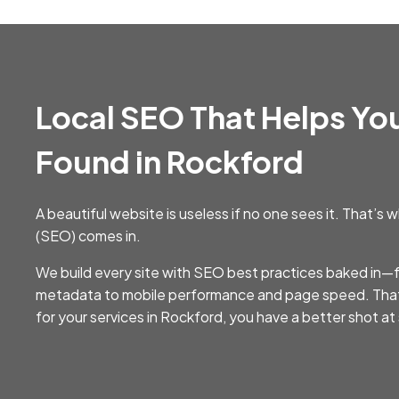
Local SEO That Helps Yo
Found in Rockford
A beautiful website is useless if no one sees it. That’
(SEO) comes in.
We build every site with SEO best practices baked in
metadata to mobile performance and page speed. Th
for your services in Rockford, you have a better shot a