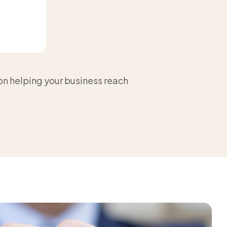
 on helping your business reach