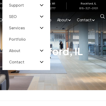
Harbor, MI
Eau Claire, WI
Rockford, IL
Support
612-4200
715-502-2777
815-327-0101
SEO
O
Services
Portfolio
About
Contact
Services
Portfolio
Rockford, IL
About
Contact