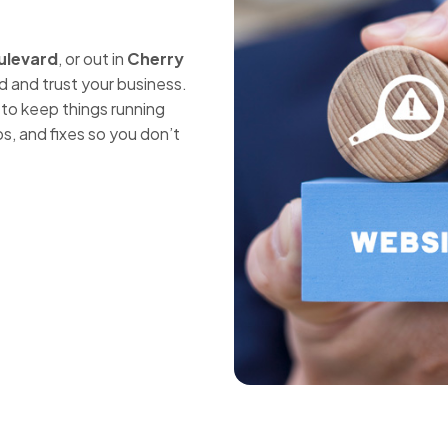
ulevard
, or out in
Cherry
nd and trust your business.
to keep things running
s, and fixes so you don’t