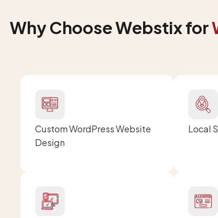
Why Choose Webstix for
Custom WordPress Website
Local 
Design