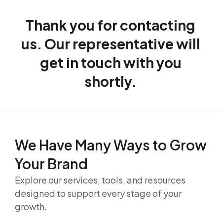
Thank you for contacting
us. Our representative will
get in touch with you
shortly.
We Have Many Ways to
Grow
Your Brand
Explore our services, tools, and resources
designed to support every stage of your
growth.