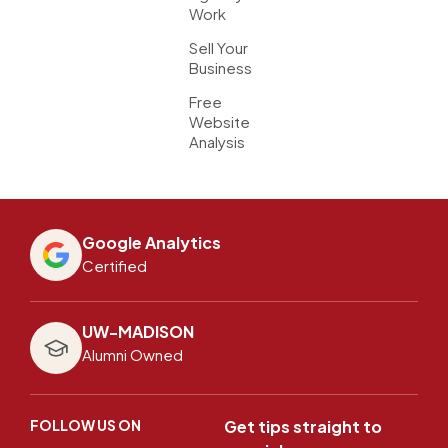
Work
Sell Your
Business
Free
Website
Analysis
Google Analytics
Certified
UW-MADISON
Alumni Owned
FOLLOW US ON
Get tips straight to