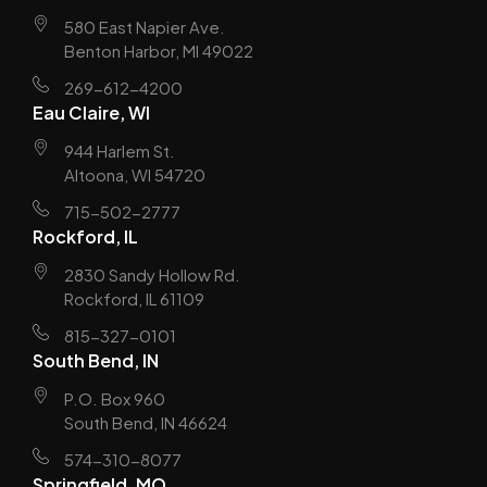
580 East Napier Ave.
Benton Harbor, MI 49022
269-612-4200
Eau Claire, WI
944 Harlem St.
Altoona, WI 54720
715-502-2777
Rockford, IL
2830 Sandy Hollow Rd.
Rockford, IL 61109
815-327-0101
South Bend, IN
P.O. Box 960
South Bend, IN 46624
574-310-8077
Springfield, MO