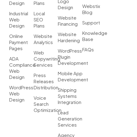
Logo
Design
Plans
Webstix
Design
Blog
Industrial
Local
Website
Web
SEO
Support
Financing
Design
Plans
Knowledge
Website
Online
Website
Base
Hardening
Payment
Analytics
Pages
FAQs
WordPress
Web
Plugin
ADA
Copywriting
Development
Compliance
Services
Web
Mobile App
Press
Design
Development
Releases
WordPress
Distribution
Shipping
Web
Systems
Voice
Design
Integration
Search
Optimization
Lead
Generation
Services
Agency