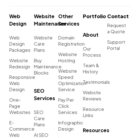
Web
Website
Other
Portfolio
Contact
Design
Maintenance
Services
Request
a Quote
About
Web
Website
Domain
Support
Design
Care
Registration
Portal
Our
Packages
Plans
Website
Process
Website
Buy
Hosting
Team &
Redesign
Maintenance
Website
History
Blocks
Responsive
Speed
Testimonials
Web
Optimization
Design
Service
SEO
Webstix
Services
Reviews
One-
Pay Per
Page
Click
Resource
Websites
SEO
Services
Links
Care
E-
Infographic
Plans
Commerce
Design
Resources
Web
AI SEO