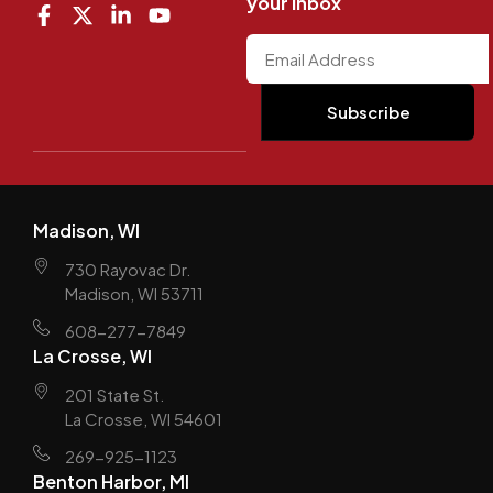
your inbox
Madison, WI
730 Rayovac Dr.
Madison, WI 53711
608-277-7849
La Crosse, WI
201 State St.
La Crosse, WI 54601
269-925-1123
Benton Harbor, MI