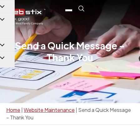
content
Send a Quick Message –
Thank You
Home
|
Website Maintenance
|
Send a Quick Message
– Thank You