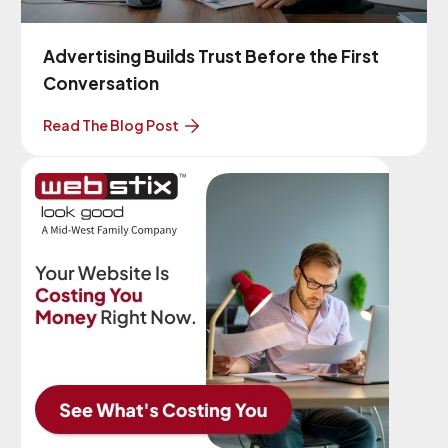
Advertising Builds Trust Before the First
Conversation
Read The Blog Post