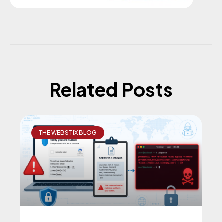
Related Posts
THE WEBSTIX BLOG