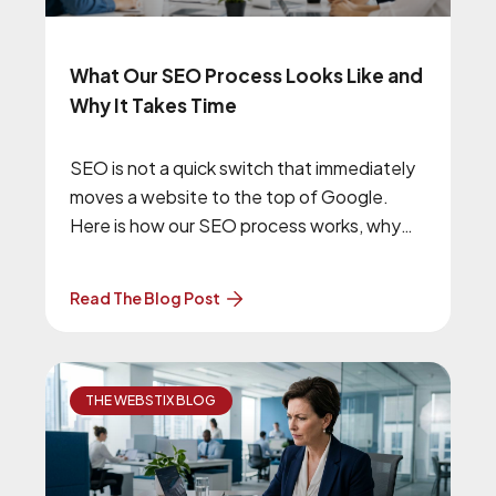
What Our SEO Process Looks Like and
Why It Takes Time
SEO is not a quick switch that immediately
moves a website to the top of Google.
Here is how our SEO process works, why
we begin with technical improvements, and
what businesses should expect from a
Read The Blog Post
long-term SEO campaign.
THE WEBSTIX BLOG