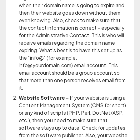
when their domain name is going to expire and
then their website goes down without them
even knowing. Also, check to make sure that
the contact information is correct – especially
for the Administrative Contact. This is who will
receive emails regarding the domain name
expiring. What’s best is to have this set up as
the “info@” (for example,
info@yourdomain.com) email account. This
email account should be a group account so
that more than one person receives email from
it.
Website Software
– If your website is using a
Content Management System (CMS for short)
or any kind of scripts (PHP, Perl, DotNet/ASP,
etc.), then you need to make sure that
software stays up to date. Check for updates
from the software publisher. Also, your website