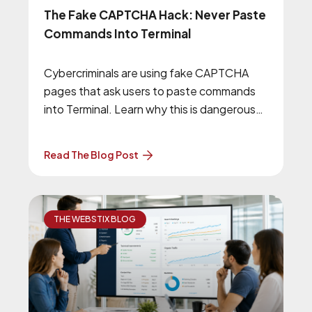
The Fake CAPTCHA Hack: Never Paste
Commands Into Terminal
Cybercriminals are using fake CAPTCHA
pages that ask users to paste commands
into Terminal. Learn why this is dangerous
and how to stay safe.
Read The Blog Post
THE WEBSTIX BLOG