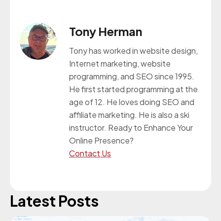
Tony Herman
Tony has worked in website design,
Internet marketing, website
programming, and SEO since 1995.
He first started programming at the
age of 12. He loves doing SEO and
affiliate marketing. He is also a ski
instructor. Ready to Enhance Your
Online Presence?
Contact Us
Latest Posts