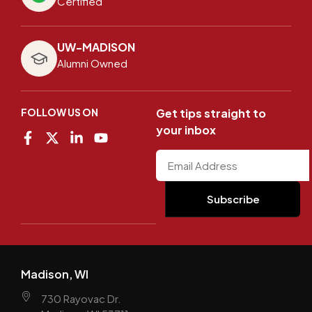
Certified
UW-MADISON
Alumni Owned
FOLLOW US ON
Get tips straight to
your inbox
Madison, WI
730 Rayovac Dr.