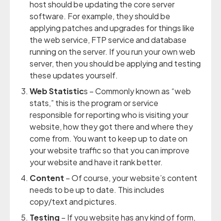
host should be updating the core server
software. For example, they should be
applying patches and upgrades for things like
the web service, FTP service and database
running on the server. If you run your own web
server, then you should be applying and testing
these updates yourself.
Web Statistic
s – Commonly known as “web
stats,” this is the program or service
responsible for reporting who is visiting your
website, how they got there and where they
come from. You want to keep up to date on
your website traffic so that you can improve
your website and have it rank better.
Content
– Of course, your website’s content
needs to be up to date. This includes
copy/text and pictures.
Testing
– If you website has any kind of form,