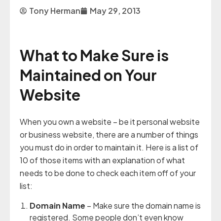
Tony Herman
May 29, 2013
What to Make Sure is
Maintained on Your
Website
When you own a website – be it personal website
or business website, there are a number of things
you must do in order to maintain it. Here is a list of
10 of those items with an explanation of what
needs to be done to check each item off of your
list:
Domain Name
– Make sure the domain name is
registered. Some people don’t even know