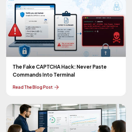
The Fake CAPTCHA Hack: Never Paste
Commands Into Terminal
Read The Blog Post