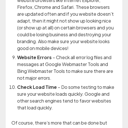
website browsers like Internet Explorer,
Firefox, Chrome and Safari. These browsers
are updated often and if you website doesn’t
adapt, then it might not show up looking nice
(or show up at all) on certain browsers and you
could be losing business and destroying your
branding. Also make sure your website looks
good on mobile devices!
Website Errors
– Check all error log files and
messages at Google Webmaster Tools and
Bing Webmaster Tools to make sure there are
not major errors.
Check Load Time
– Do some testing to make
sure your website loads quickly. Google and
other search engines tend to favor websites
that load quickly.
Of course, there’s more that can be done but