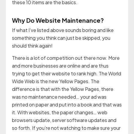
these 10 items are the basics.
Why Do Website Maintenance?
If what I’ve listed above sounds boring and like
something you think can just be skipped, you
should think again!
There is a lot of competition out there now. More
and more businesses are online and are thus
trying to get their website to rank high. The World
Wide Web is the new Yellow Pages. The
difference is that with the Yellow Pages, there
was no maintenance needed… your ad was
printed on paper and put into a book and that was
it. With websites, the paper changes… web
browsers update, server software updates and
so forth. If you’re not watching to make sure your