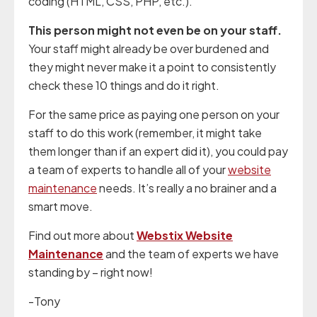
coding (HTML, CSS, PHP, etc.).
This person might not even be on your staff.
Your staff might already be over burdened and
they might never make it a point to consistently
check these 10 things and do it right.
For the same price as paying one person on your
staff to do this work (remember, it might take
them longer than if an expert did it), you could pay
a team of experts to handle all of your
website
maintenance
needs. It’s really a no brainer and a
smart move.
Find out more about
Webstix Website
Maintenance
and the team of experts we have
standing by – right now!
-Tony