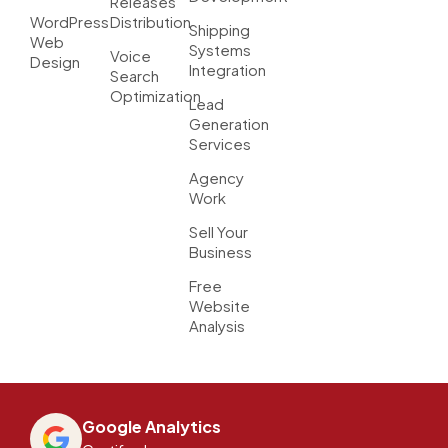
Releases
WordPress
Distribution
Shipping
Web
Systems
Voice
Design
Integration
Search
Optimization
Lead
Generation
Services
Agency
Work
Sell Your
Business
Free
Website
Analysis
Google Analytics