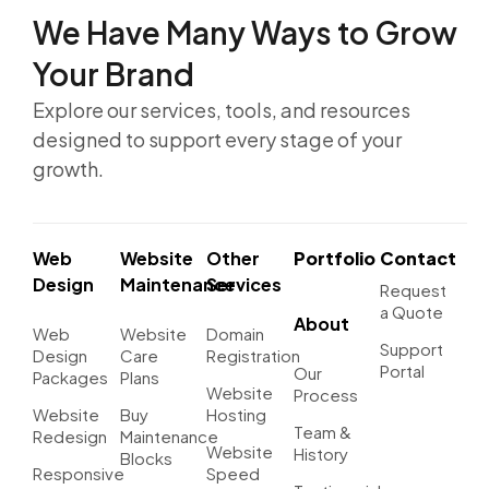
We Have Many Ways to
Grow
Your Brand
Explore our services, tools, and resources
designed to support every stage of your
growth.
Web
Website
Other
Portfolio
Contact
Design
Maintenance
Services
Request
a Quote
About
Web
Website
Domain
Support
Design
Care
Registration
Portal
Our
Packages
Plans
Website
Process
Website
Buy
Hosting
Team &
Redesign
Maintenance
Website
History
Blocks
Responsive
Speed