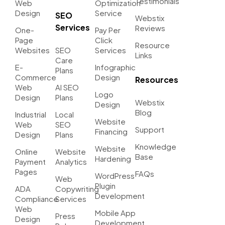
Testimonials
Web
Optimization
Design
Service
SEO
Webstix
Services
Reviews
One-
Pay Per
Page
Click
Resource
Websites
SEO
Services
Links
Care
E-
Infographic
Plans
Commerce
Design
Resources
Web
AI SEO
Logo
Design
Plans
Webstix
Design
Blog
Industrial
Local
Website
Web
SEO
Support
Financing
Design
Plans
Knowledge
Website
Online
Website
Base
Hardening
Payment
Analytics
Pages
FAQs
WordPress
Web
Plugin
ADA
Copywriting
Development
Compliance
Services
Web
Mobile App
Press
Design
Development