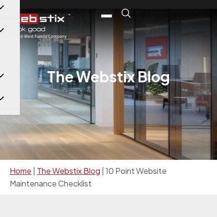
The Webstix Blog
Home
|
The Webstix Blog
|
10 Point Website
Maintenance Checklist