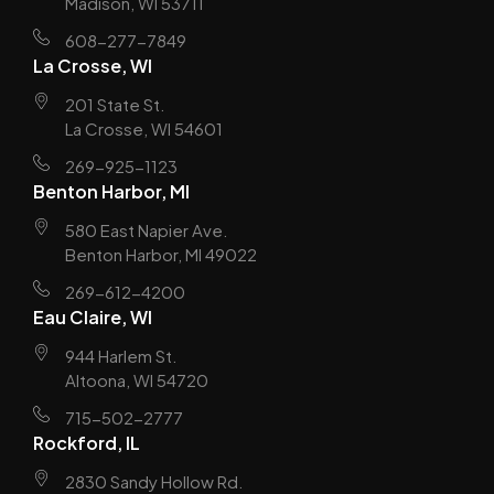
Madison, WI 53711
608-277-7849
La Crosse, WI
201 State St.
La Crosse, WI 54601
269-925-1123
Benton Harbor, MI
580 East Napier Ave.
Benton Harbor, MI 49022
269-612-4200
Eau Claire, WI
944 Harlem St.
Altoona, WI 54720
715-502-2777
Rockford, IL
2830 Sandy Hollow Rd.