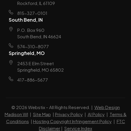
Rockford, IL 61109
815-327-0101
South Bend, IN
P.O. Box 960
South Bend, IN 46624
574-310-8077
Springfield, MO
2453 E Elm Street
Springfield, MO 65802
417-886-5677
© 2026 Webstix – All Rights Reserved. |
Web Design
Madison WI
|
Site Map
|
Privacy Policy
|
AI Policy
|
Terms &
Conditions
|
Hosting Copyright Infringement Policy
|
FTC
Disclaimer
|
Service Index