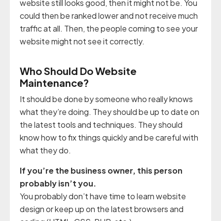
website still looks good, then it might not be. You
could then be ranked lower and not receive much
traffic at all. Then, the people coming to see your
website might not see it correctly.
Who Should Do Website
Maintenance?
It should be done by someone who really knows
what they’re doing. They should be up to date on
the latest tools and techniques. They should
know how to fix things quickly and be careful with
what they do.
If you’re the business owner, this person
probably isn’t you.
You probably don’t have time to learn website
design or keep up on the latest browsers and