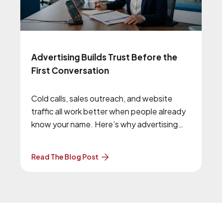
Advertising Builds Trust Before the
First Conversation
Cold calls, sales outreach, and website
traffic all work better when people already
know your name. Here’s why advertising
and brand awareness still matter.
Read The Blog Post