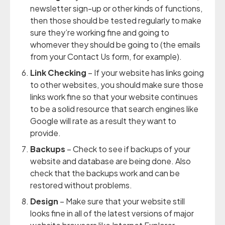
newsletter sign-up or other kinds of functions,
then those should be tested regularly to make
sure they’re working fine and going to
whomever they should be going to (the emails
from your Contact Us form, for example).
Link Checking
– If your website has links going
to other websites, you should make sure those
links work fine so that your website continues
to be a solid resource that search engines like
Google will rate as a result they want to
provide.
Backups
– Check to see if backups of your
website and database are being done. Also
check that the backups work and can be
restored without problems.
Design
– Make sure that your website still
looks fine in all of the latest versions of major