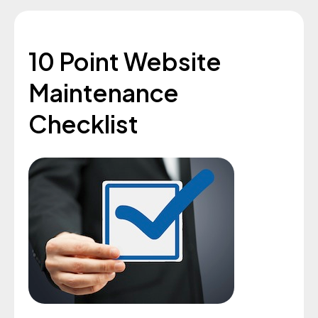
10 Point Website
Maintenance
Checklist