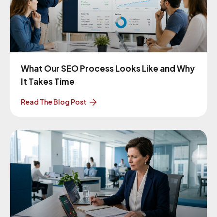
What Our SEO Process Looks Like and Why
It Takes Time
Read The Blog Post