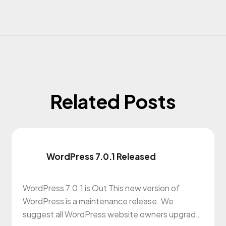
Related Posts
WordPress 7.0.1 Released
WordPress 7.0.1 is Out This new version of
WordPress is a maintenance release. We
suggest all WordPress website owners upgrade