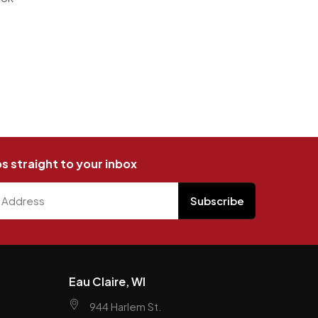
ps straight to your inbox
Eau Claire, WI
944 Harlem St.