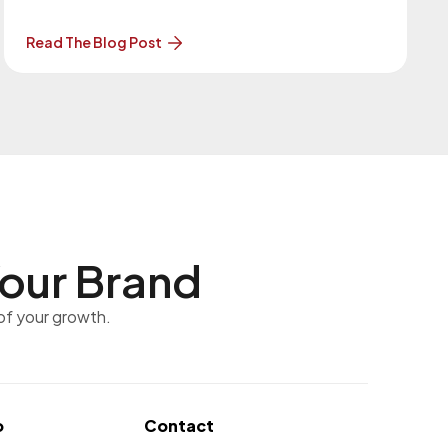
WordPress 6.9.4 Release (wordpress.org)
WordPress 6.9.2 and WordPress 6.9.3 were
Read The Blog Post
released as security and maintenance updates.
These updates fixed 10 security vulnerabilities
and also resolved a
our Brand
of your growth.
o
Contact