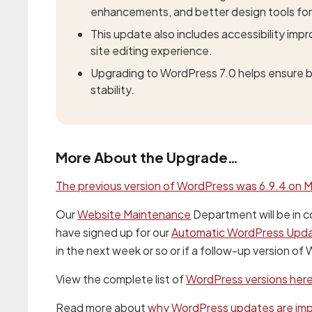
enhancements, and better design tools for
This update also includes accessibility im
site editing experience.
Upgrading to WordPress 7.0 helps ensure be
stability.
More About the Upgrade…
The previous version of WordPress was 6.9.4 on M
Our
Website Maintenance
Department will be in c
have signed up for our
Automatic WordPress Upd
in the next week or so or if a follow-up version of
View the complete list of
WordPress versions her
Read more about
why WordPress updates are im