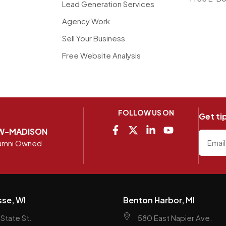
Lead Generation Services
Agency Work
Sell Your Business
Free Website Analysis
FOLLOW US ON
Get ti
W-MADISON
umni Owned
sse, WI
Benton Harbor, MI
State St.
580 East Napier Ave.