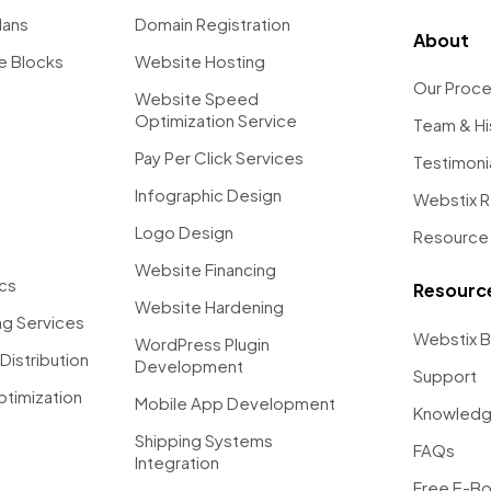
lans
Domain Registration
About
e Blocks
Website Hosting
Our Proc
Website Speed
Optimization Service
Team & Hi
Pay Per Click Services
Testimoni
Infographic Design
Webstix 
Logo Design
Resource 
Website Financing
ics
Resourc
Website Hardening
g Services
Webstix B
WordPress Plugin
Distribution
Development
Support
ptimization
Mobile App Development
Knowledg
Shipping Systems
FAQs
Integration
Free E-B