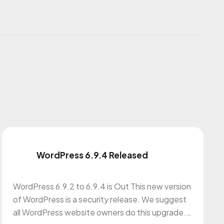
WordPress 6.9.4 Released
WordPress 6.9.2 to 6.9.4 is Out This new version
of WordPress is a security release. We suggest
all WordPress website owners do this upgrade.