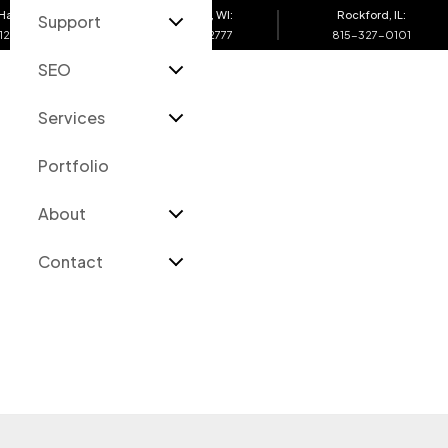
Harbor, MI:
Eau Claire, WI:
Rockford, IL:
Support
12-4200
715-502-2777
815-327-0101
SEO
O
Services
Portfolio
About
Contact
Services
Portfolio
Support Blog
About
Contact