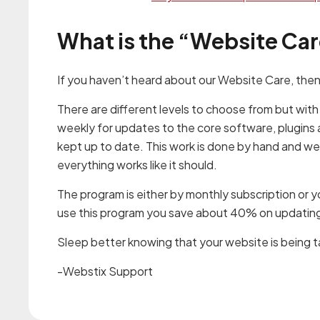
What is the “Website Ca
If you haven’t heard about our Website Care, then
There are different levels to choose from but with
weekly for updates to the core software, plugins 
kept up to date. This work is done by hand and w
everything works like it should.
The program is either by monthly subscription or 
use this program you save about 40% on updating 
Sleep better knowing that your website is being 
-Webstix Support