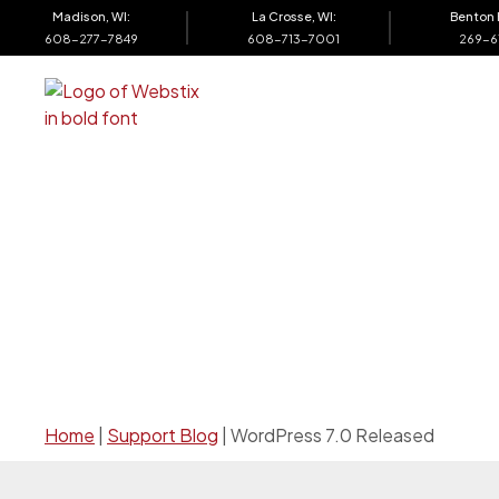
Madison, WI:
La Crosse, WI:
Benton 
608-277-7849
608-713-7001
269-6
Web Design
Support
SE
Home
|
Support Blog
|
WordPress 7.0 Released