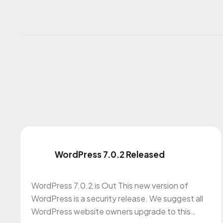
WordPress 7.0.2 Released
WordPress 7.0.2 is Out This new version of
WordPress is a security release. We suggest all
WordPress website owners upgrade to this