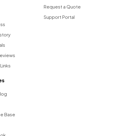
Request a Quote
Support Portal
ess
story
als
Reviews
Links
es
log
e Base
ook