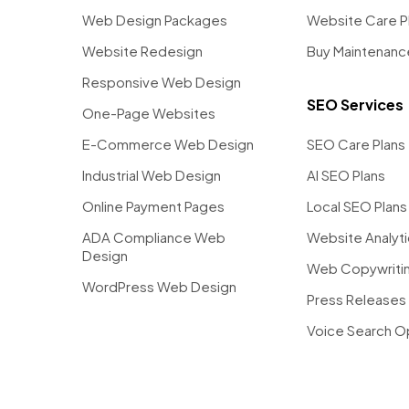
Web Design Packages
Website Care P
Website Redesign
Buy Maintenanc
Responsive Web Design
SEO Services
One-Page Websites
E-Commerce Web Design
SEO Care Plans
Industrial Web Design
AI SEO Plans
Online Payment Pages
Local SEO Plans
ADA Compliance Web
Website Analyt
Design
Web Copywritin
WordPress Web Design
Press Releases 
Voice Search O