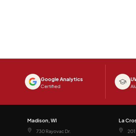
Google Analytics
U
Certified
Al
Madison, WI
La Cro
730 Rayovac Dr.
201 