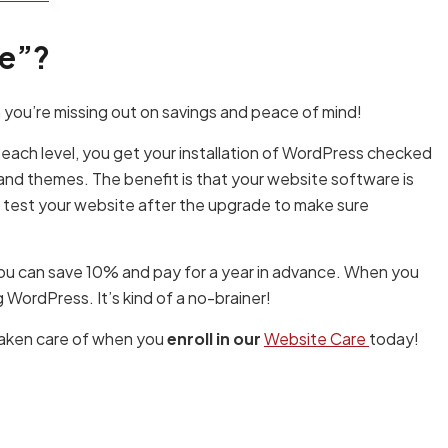
re”?
 you’re missing out on savings and peace of mind!
 each level, you get your installation of WordPress checked
and themes. The benefit is that your website software is
e test your website after the upgrade to make sure
you can save 10% and pay for a year in advance. When you
WordPress. It’s kind of a no-brainer!
taken care of when you
enroll in our
Website Care
today!