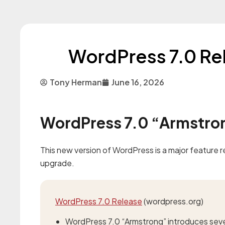
WordPress 7.0 Re
Tony Herman
June 16, 2026
WordPress 7.0 “Armstron
This new version of WordPress is a major feature
upgrade.
WordPress 7.0 Release
(wordpress.org)
WordPress 7.0 “Armstrong” introduces sev