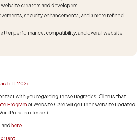
 website creators and developers.
provements, security enhancements, and a more refined
tter performance, compatibility, and overall website
arch 11, 2026
.
ontact with you regarding these upgrades. Clients that
ate Program
or Website Care will get their website updated
 WordPress is released.
e
and
here
.
portant
.