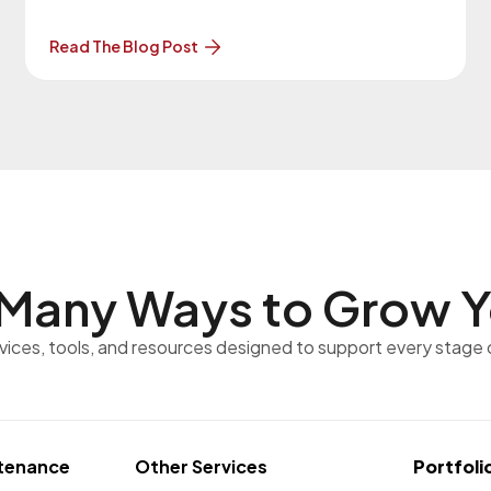
to this version. More About the Upgrade… The
previous version of WordPress was 7.0 on May
Read The Blog Post
20, 2026. Our Website
Maintenance Department will be in contact with
you regarding these upgrades. Clients
Many Ways to
Grow Y
rvices, tools, and resources designed to support every stage 
tenance
Other Services
Portfoli