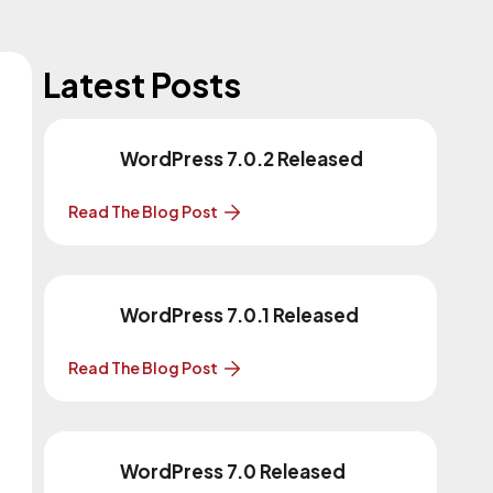
Latest Posts
WordPress 7.0.2 Released
Read The Blog Post
WordPress 7.0.1 Released
Read The Blog Post
WordPress 7.0 Released