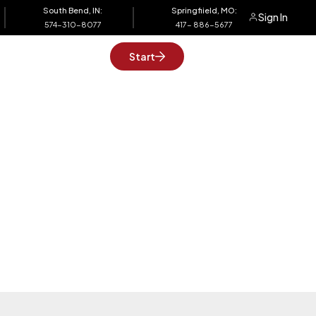
South Bend, IN:
Springfiield, MO:
Sign In
574-310-8077
417- 886-5677
Support
Start