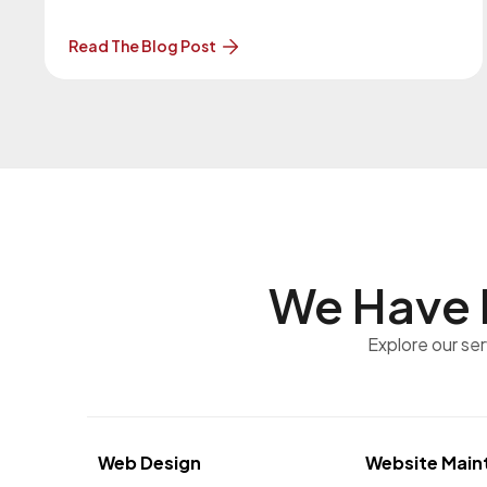
version. More About the Upgrade… The previous
version of WordPress was 7.0.1 on July 9, 2026.
Read The Blog Post
Our Website Maintenance Department will be in
contact with you regarding these upgrades.
Clients
We Have 
Explore our se
Web Design
Website Main