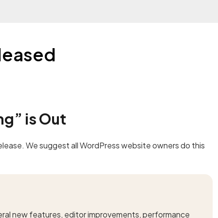
leased
g” is Out
 release. We suggest all WordPress website owners do this
eral new features, editor improvements, performance