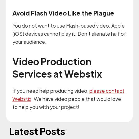
Avoid Flash Video Like the Plague
You do not want to use Flash-based video. Apple
(iOS) devices cannot play it. Don’t alienate half of
your audience.
Video Production
Services at Webstix
If you need help producing video,
please contact
Webstix
. We have video people that would love
to help you with your project!
Latest Posts