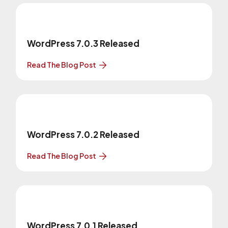
WordPress 7.0.3 Released
Read The Blog Post
WordPress 7.0.2 Released
Read The Blog Post
WordPress 7.0.1 Released