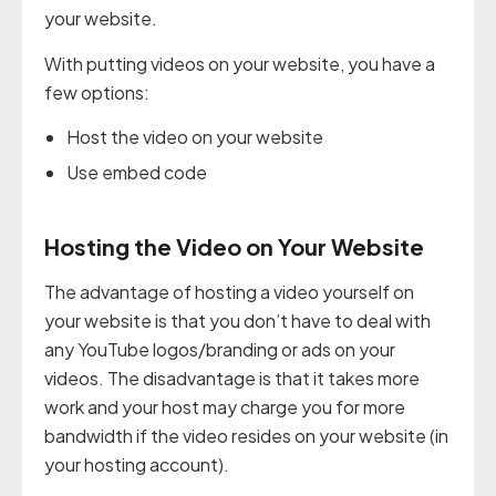
your website.
With putting videos on your website, you have a
few options:
Host the video on your website
Use embed code
Hosting the Video on Your Website
The advantage of hosting a video yourself on
your website is that you don’t have to deal with
any YouTube logos/branding or ads on your
videos. The disadvantage is that it takes more
work and your host may charge you for more
bandwidth if the video resides on your website (in
your hosting account).