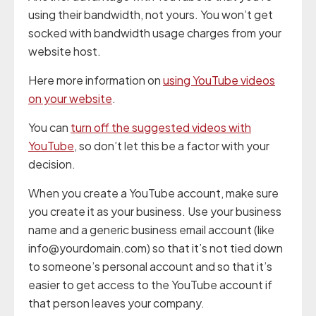
using their bandwidth, not yours. You won’t get
socked with bandwidth usage charges from your
website host.
Here more information on
using YouTube videos
on your website
.
You can
turn off the suggested videos with
YouTube
, so don’t let this be a factor with your
decision.
When you create a YouTube account, make sure
you create it as your business. Use your business
name and a generic business email account (like
info@yourdomain.com) so that it’s not tied down
to someone’s personal account and so that it’s
easier to get access to the YouTube account if
that person leaves your company.