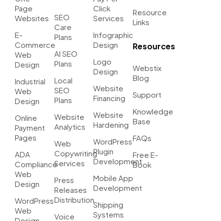
Page
Click
Resource
SEO
Websites
Services
Links
Care
E-
Infographic
Plans
Commerce
Design
Resources
AI SEO
Web
Logo
Plans
Design
Webstix
Design
Blog
Local
Industrial
Website
SEO
Web
Support
Financing
Plans
Design
Knowledge
Website
Website
Online
Base
Hardening
Analytics
Payment
Pages
FAQs
WordPress
Web
Plugin
Copywriting
ADA
Free E-
Development
Services
Compliance
Book
Web
Mobile App
Press
Design
Development
Releases
Distribution
WordPress
Shipping
Web
Systems
Voice
Design