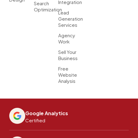
Integration
Search
Optimization
Lead
Generation
Services
Agency
Work
Sell Your
Business
Free
Website
Analysis
Google Analytics
Certified