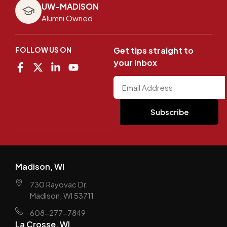
UW-MADISON
Alumni Owned
FOLLOW US ON
Get tips straight to
your inbox
Madison, WI
730 Rayovac Dr.
Madison, WI 53711
608-277-7849
La Crosse, WI