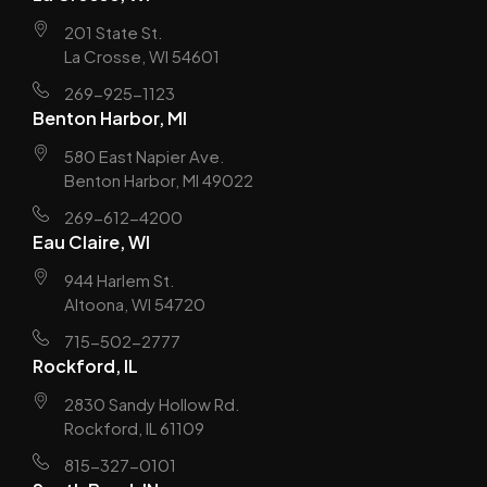
201 State St.
La Crosse, WI 54601
269-925-1123
Benton Harbor, MI
580 East Napier Ave.
Benton Harbor, MI 49022
269-612-4200
Eau Claire, WI
944 Harlem St.
Altoona, WI 54720
715-502-2777
Rockford, IL
2830 Sandy Hollow Rd.
Rockford, IL 61109
815-327-0101