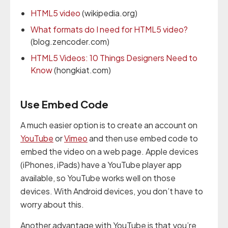
HTML5 video
(wikipedia.org)
What formats do I need for HTML5 video?
(blog.zencoder.com)
HTML5 Videos: 10 Things Designers Need to
Know
(hongkiat.com)
Use Embed Code
A much easier option is to create an account on
YouTube
or
Vimeo
and then use embed code to
embed the video on a web page. Apple devices
(iPhones, iPads) have a YouTube player app
available, so YouTube works well on those
devices. With Android devices, you don’t have to
worry about this.
Another advantage with YouTube is that you’re