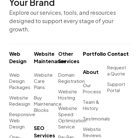
Your Brand
Explore our services, tools, and resources
designed to support every stage of your
growth.
Web
Website
Other
Portfolio
Contact
Design
Maintenance
Services
Request
About
a Quote
Web
Website
Domain
Design
Care
Registration
Support
Our
Packages
Plans
Portal
Website
Process
Website
Buy
Hosting
Team &
Redesign
Maintenance
Website
History
Blocks
Responsive
Speed
Testimonials
Web
Optimization
Design
Service
SEO
Webstix
Services
Reviews
One-
Pay Per