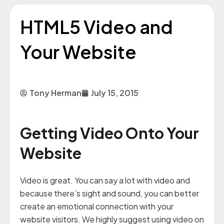
HTML5 Video and
Your Website
Tony Herman
July 15, 2015
Getting Video Onto Your
Website
Video is great. You can say a lot with video and
because there’s sight and sound, you can better
create an emotional connection with your
website visitors. We highly suggest using video on