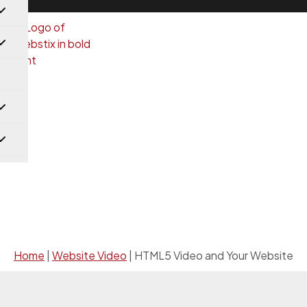
Website Video
Home
|
Website Video
|
HTML5 Video and Your Website