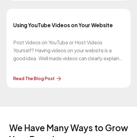
complaint
Using YouTube Videos on Your Website
Post Videos on YouTube or Host Videos
Yourself? Having videos on your website is a
good idea. Well made videos can clearly explain
your products or services. They create emotion.
They connect with people. There are also SEO
Read The Blog Post
benefits because your website can also be
found with video searches. When
We Have Many Ways to
Grow