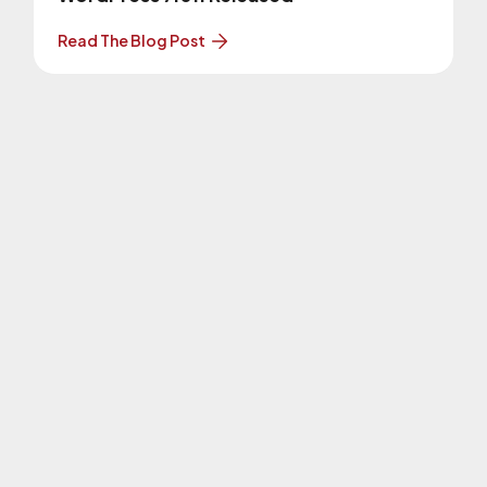
Read The Blog Post