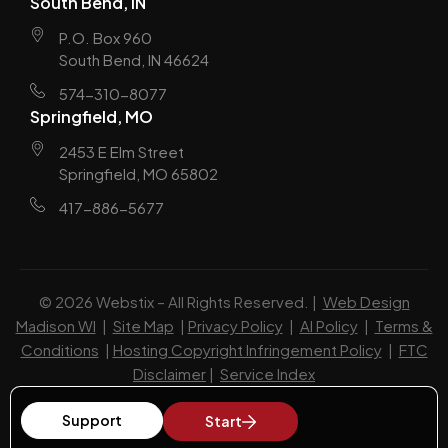
South Bend, IN
P.O. Box 960
South Bend, IN 46624
574-310-8077
Springfield, MO
2453 E Elm Street
Springfield, MO 65802
417-886-5677
© 2026 Webstix – All Rights Reserved. |
Web Design
Madison WI
|
Site Map
|
Privacy Policy
|
AI Policy
|
Terms &
Conditions
|
Hosting Copyright Infringement Policy
|
FTC
Disclaimer
|
Service Index
Support
Start