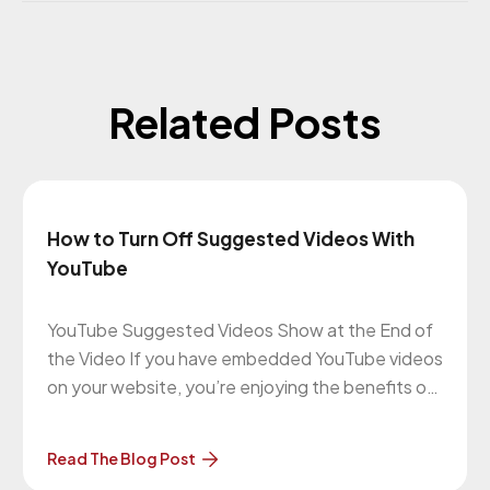
Related Posts
How to Turn Off Suggested Videos With
YouTube
YouTube Suggested Videos Show at the End of
the Video If you have embedded YouTube videos
on your website, you’re enjoying the benefits of
everyone being able to view them as well as
saving bandwidth and maybe even getting extra
Read The Blog Post
traffic to your website. That’s all great but the