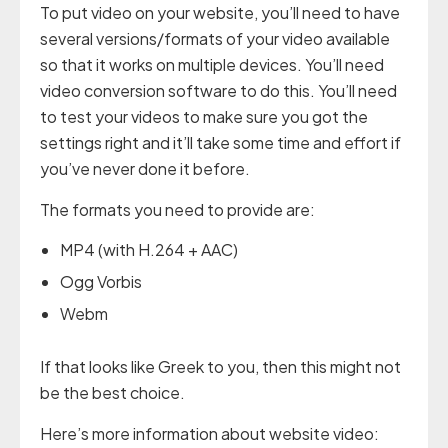
To put video on your website, you’ll need to have
several versions/formats of your video available
so that it works on multiple devices. You’ll need
video conversion software to do this. You’ll need
to test your videos to make sure you got the
settings right and it’ll take some time and effort if
you’ve never done it before.
The formats you need to provide are:
MP4 (with H.264 + AAC)
Ogg Vorbis
Webm
If that looks like Greek to you, then this might not
be the best choice.
Here’s more information about website video: