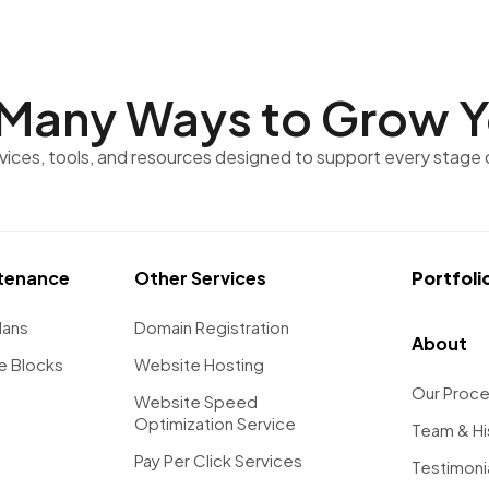
Many Ways to
Grow Y
rvices, tools, and resources designed to support every stage 
tenance
Other Services
Portfoli
lans
Domain Registration
About
e Blocks
Website Hosting
Our Proc
Website Speed
Optimization Service
Team & Hi
Pay Per Click Services
Testimoni