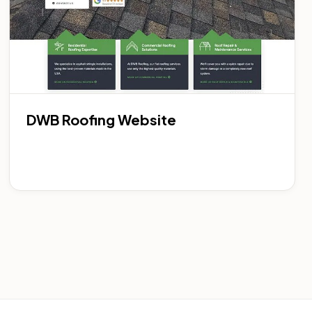
DWB Roofing Website