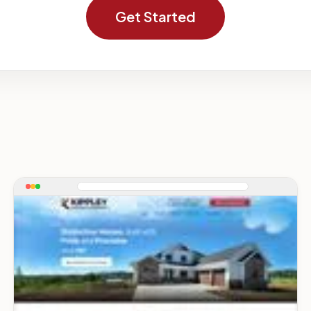
Get Started