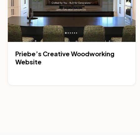
Priebe’s Creative Woodworking
Website