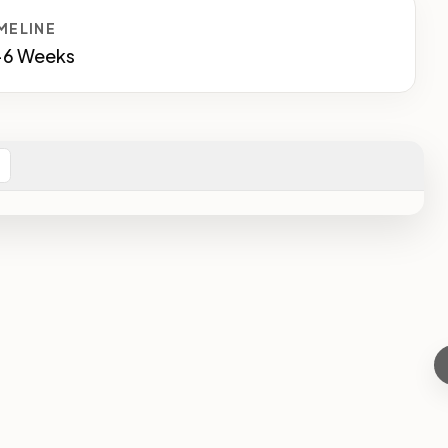
MELINE
-6 Weeks