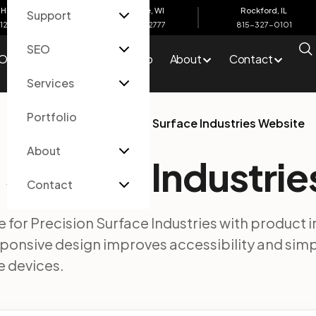
Harbor, MI
Eau Claire, WI
Rockford, IL
Support
612-4200
715-502-2777
815-327-0101
SEO
O
Services
Portfolio
About
Contact
Services
Portfolio
Home
/
Portfolio
/
Precision Surface Industries Website
About
 Surface Industri
Contact
te for Precision Surface Industries with product 
esponsive design improves accessibility and sim
 devices.