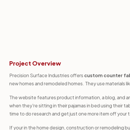
Project Overview
Precision Surface Industries offers
custom counter fa
new homes and remodeled homes. They use materials like 
The website features product information, a blog, and an
when they're sitting in their pajamas in bed using their 
time to do research and get just one more item off your to-
If your in the home design, construction or remodeling b