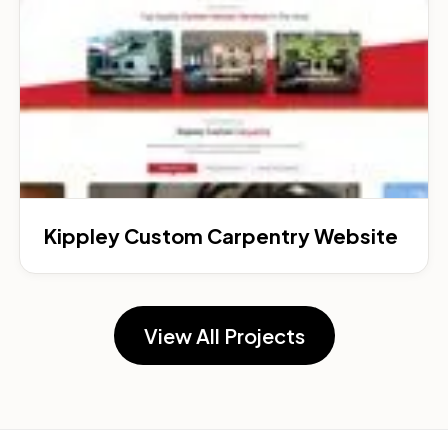
Kippley Custom Carpentry Website
View All Projects