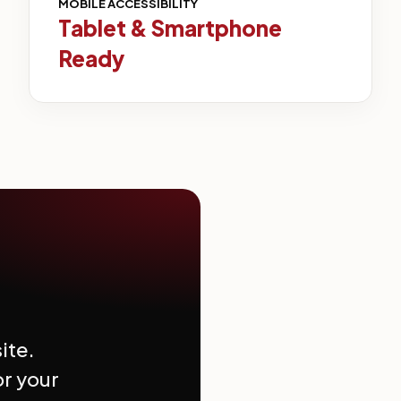
MOBILE ACCESSIBILITY
Tablet & Smartphone
Ready
ite.
or your