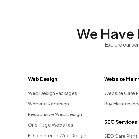
We Have 
Explore our se
Web Design
Website Main
Web Design Packages
Website Care P
Website Redesign
Buy Maintenanc
Responsive Web Design
SEO Services
One-Page Websites
E-Commerce Web Design
SEO Care Plans