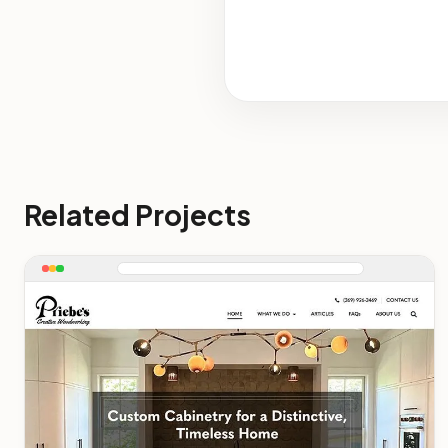
Related Projects