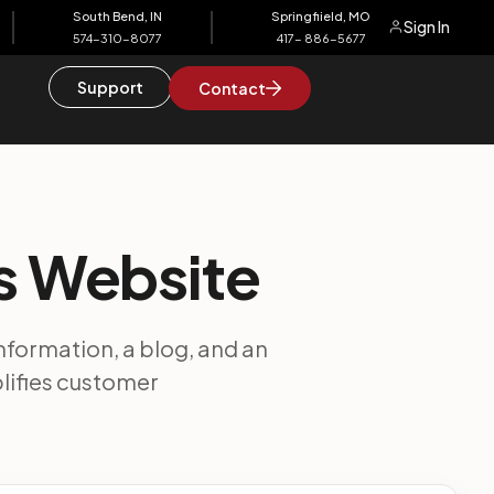
South Bend, IN
Springfiield, MO
Sign In
574-310-8077
417- 886-5677
Support
Contact
es Website
information, a blog, and an
plifies customer