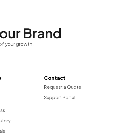
our Brand
of your growth.
o
Contact
Request a Quote
Support Portal
ess
story
als