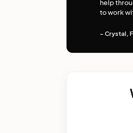
help throu
to work wi
- Crystal, 