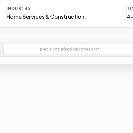
INDUSTRY
TI
Home Services & Construction
4
precisionsurfaceindustries.com