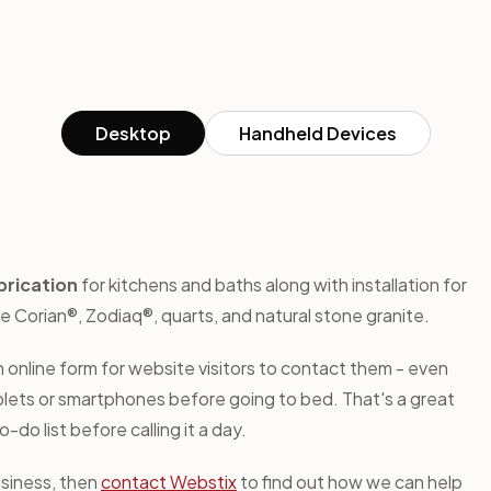
Desktop
Handheld Devices
brication
for kitchens and baths along with installation for
Corian®, Zodiaq®, quarts, and natural stone granite.
 online form for website visitors to contact them - even
tablets or smartphones before going to bed. That's a great
do list before calling it a day.
usiness, then
contact Webstix
to find out how we can help