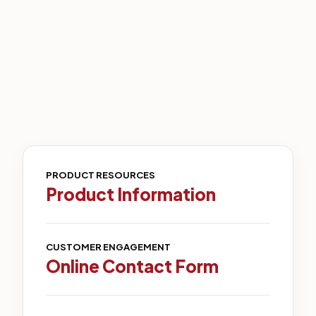
PRODUCT RESOURCES
Product Information
CUSTOMER ENGAGEMENT
Online Contact Form