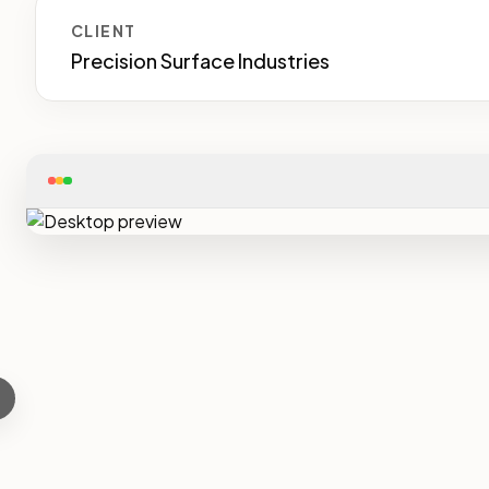
CLIENT
Precision Surface Industries