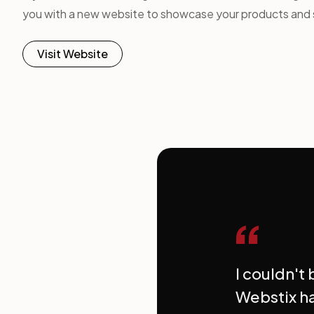
you with a new website to showcase your products and 
Visit Website
“
I couldn't
Webstix ha