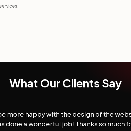
services.
What Our Clients Say
 be more happy with the design of the webs
s done a wonderful job! Thanks so much f