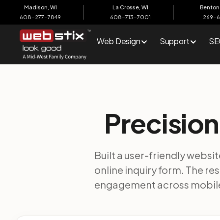
content
Madison, WI
La Crosse, WI
Benton 
608-277-7849
608-713-7001
269-
Web Design
Support
SE
Precision
Built a user-friendly websi
online inquiry form. The r
engagement across mobile