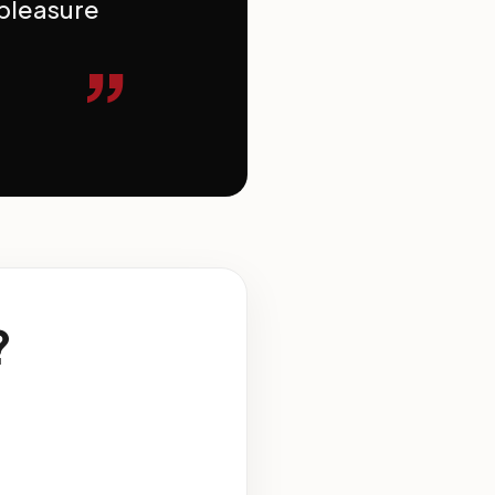
 pleasure
”
?