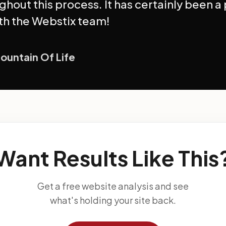
ghout this process. It has certainly been a
th the Webstix team!
Fountain Of Life
Want Results Like This
Get a free website analysis and see
what's holding your site back.