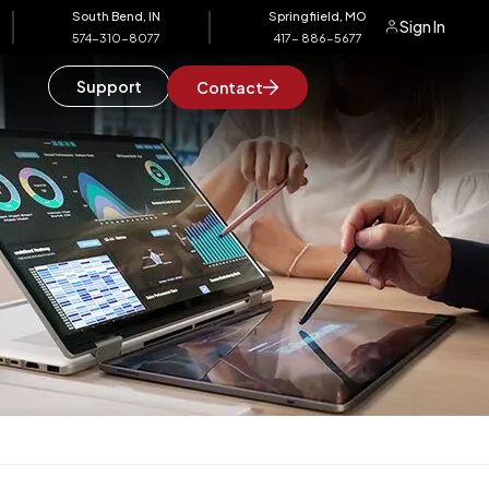
South Bend, IN
Springfiield, MO
Sign In
574-310-8077
417- 886-5677
Support
Contact