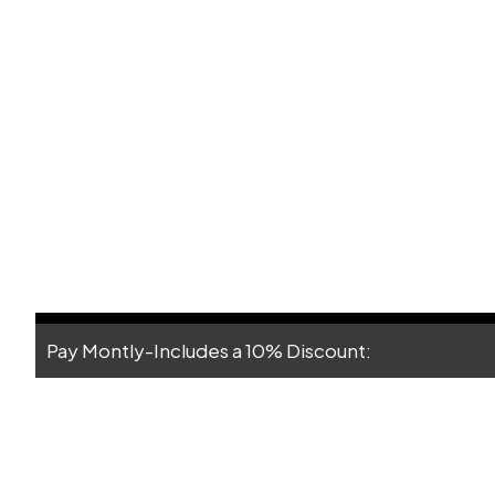
Pay Montly-Includes a 10% Discount: