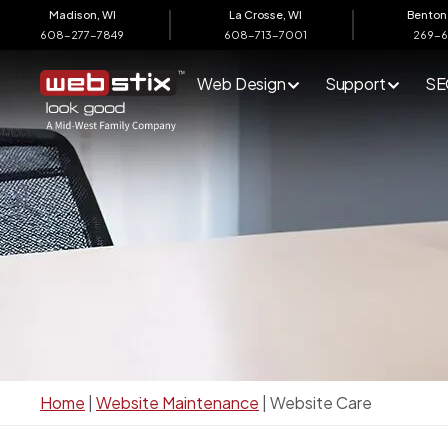
content
Madison, WI
La Crosse, WI
Benton 
608-277-7849
608-713-7001
269-
Web Design
Support
SE
Home
|
Website Maintenance
|
Website Care