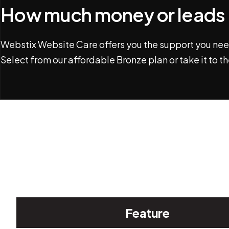
How much money or leads (
Webstix Website Care offers you the support you need
Select from our affordable Bronze plan or take it to th
Feature