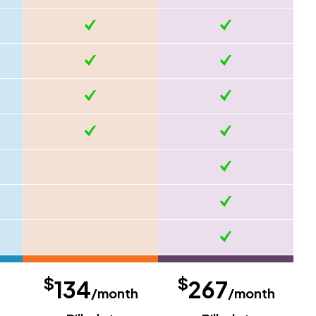
$
$
134
267
/month
/month