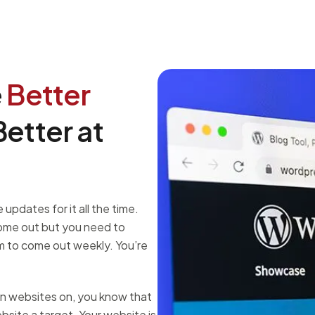
e
Better
etter at
updates for it all the time.
come out but you need to
 to come out weekly. You’re
un websites on, you know that
site a target. Your website is