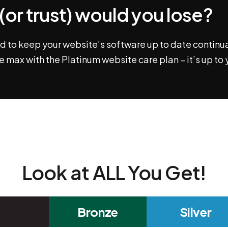
or trust) would you lose?
 to keep your website’s software up to date continual
e max with the Platinum website care plan – it’s up to 
Look at ALL You Get!
Bronze
Silver