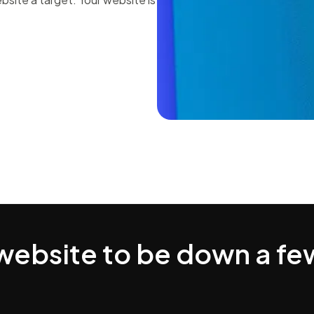
 website to be down a fe