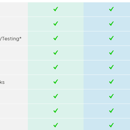
/Testing*
ks