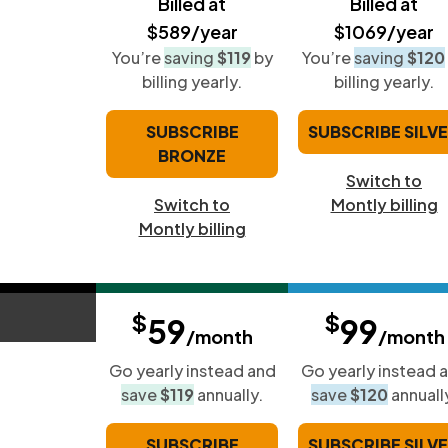
Billed at
Billed at
$589/year
$1069/year
You’re
saving
$119
by
You’re
saving
$120
billing yearly.
billing yearly.
SUBSCRIBE
SUBSCRIBE SILV
BRONZE
Switch to
Switch to
Montly billing
Montly billing
$
$
59
99
/month
/month
Go yearly instead and
Go yearly instead 
save
$119
annually.
save
$120
annuall
SUBSCRIBE
SUBSCRIBE SILV