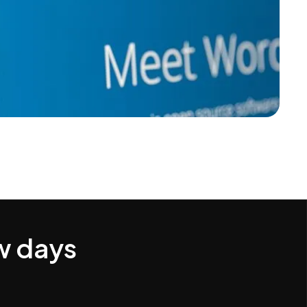
w days