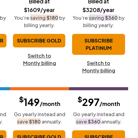
Billed at
Billed at
$1609/year
$3208/year
by
You’re
saving
$180
by
You’re
saving
$360
by
billing yearly.
billing yearly.
ER
SUBSCRIBE GOLD
SUBSCRIBE
PLATINUM
Switch to
Montly billing
Switch to
Montly billing
$
$
149
297
/month
/month
and
Go yearly instead and
Go yearly instead and
y.
save
$180
annually.
save
$360
annually.
ER
SUBSCRIBE GOLD
SUBSCRIBE