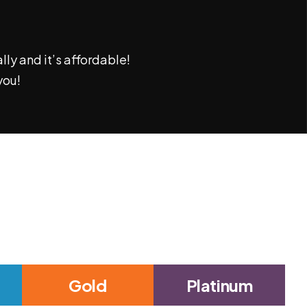
ly and it’s affordable!
you!
Gold
Platinum