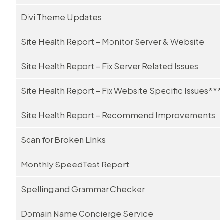
Divi Theme Updates
Site Health Report – Monitor Server & Website
Site Health Report – Fix Server Related Issues
Site Health Report – Fix Website Specific Issues**
Site Health Report – Recommend Improvements
Scan for Broken Links
Monthly SpeedTest Report
Spelling and Grammar Checker
Domain Name Concierge Service