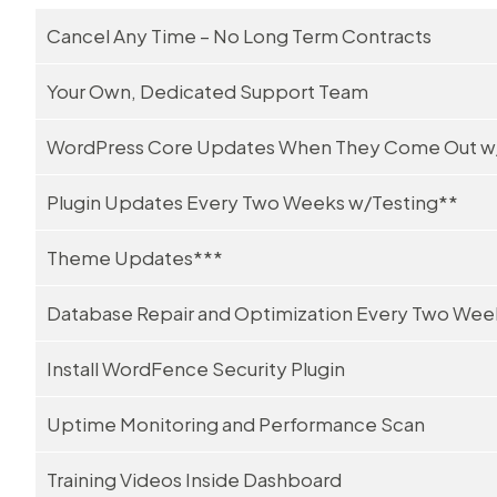
Cancel Any Time – No Long Term Contracts
Your Own, Dedicated Support Team
WordPress Core Updates When They Come Out w
Plugin Updates Every Two Weeks w/Testing**
Theme Updates***
Database Repair and Optimization Every Two Wee
Install WordFence Security Plugin
Uptime Monitoring and Performance Scan
Training Videos Inside Dashboard