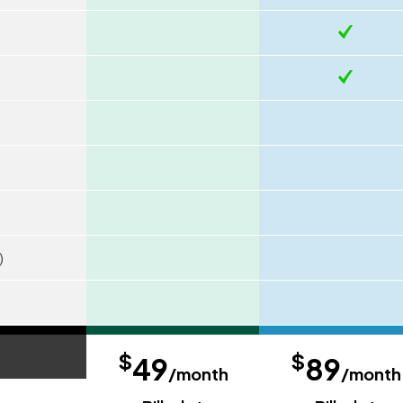
)
$
$
49
89
/month
/month