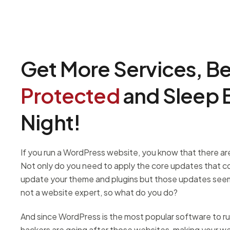
Get More Services, B
Protected
and Sleep B
Night!
If you run a WordPress website, you know that there are 
Not only do you need to apply the core updates that 
update your theme and plugins but those updates seem
not a website expert, so what do you do?
And since WordPress is the most popular software to r
hackers are going after those websites, making your web