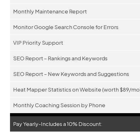
Monthly Maintenance Report
Monitor Google Search Console for Errors
VIP Priority Support
SEO Report – Rankings and Keywords
SEO Report – New Keywords and Suggestions
Heat Mapper Statistics on Website (worth $89/mo
Monthly Coaching Session by Phone
Pay Yearly-Includes a 10% Discount: