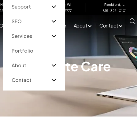
Harbor, MI
Eau Claire, WI
Rockford, IL
Support
612-4200
715-502-2777
815-327-0101
SEO
O
Services
Portfolio
About
Contact
Services
Portfolio
Website Care
About
Contact