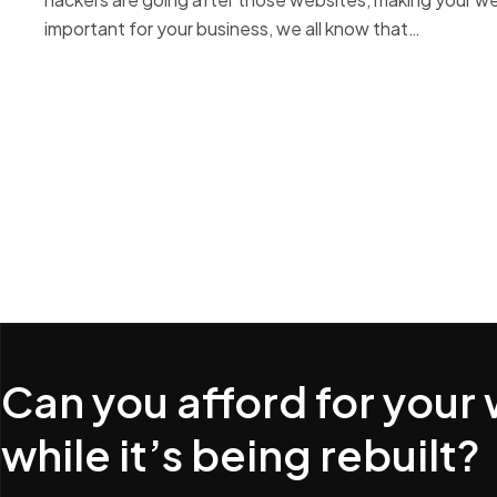
important for your business, we all know that…
Can you afford for your
while it’s being rebuilt?