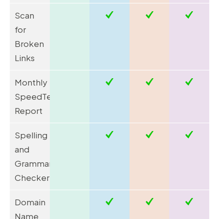
Scan
for
Broken
Links
Monthly
SpeedTest
Report
Spelling
and
Grammar
Checker
Domain
Name