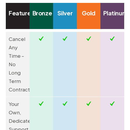
Feature
Bronze
Silver
Gold
Platinum
Cancel
Any
Time –
No
Long
Term
Contracts
Your
Own,
Dedicated
Support