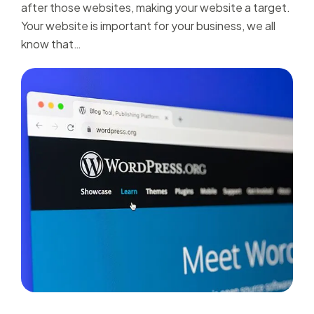
after those websites, making your website a target.
Your website is important for your business, we all
know that…