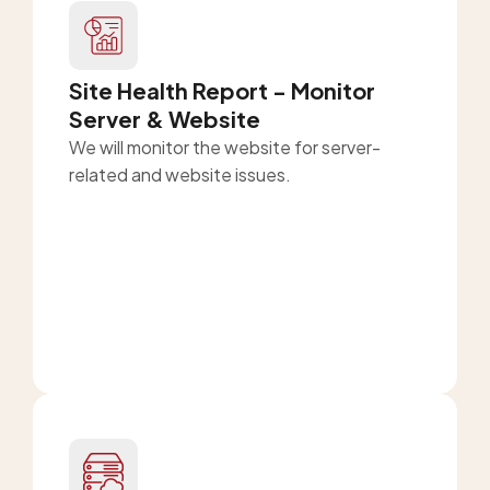
Site Health Report - Monitor
Server & Website
We will monitor the website for server-
related and website issues.