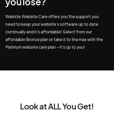
you lose?
Webstix Website Care offers you the support you
need to keep your website’s software up to date
continually and it’s affordable! Select from our
affordable Bronze plan or take it to the max with the
Platinum website care plan – it’s up to you!
Look at ALL You Get!