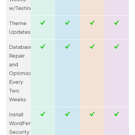
w/Testing**
Theme
Updates***
Database
Repair
and
Optimization
Every
Two
Weeks
Install
WordFence
Security