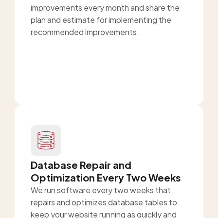
improvements every month and share the
plan and estimate for implementing the
recommended improvements.
Database Repair and
Optimization Every Two Weeks
We run software every two weeks that
repairs and optimizes database tables to
keep your website running as quickly and