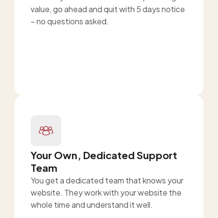
value, go ahead and quit with 5 days notice
– no questions asked.
Your Own, Dedicated Support
Team
You get a dedicated team that knows your
website. They work with your website the
whole time and understand it well.