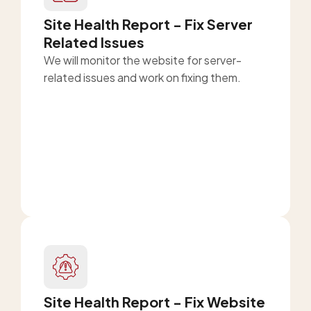
Site Health Report - Fix Server
Related Issues
We will monitor the website for server-
related issues and work on fixing them.
Site Health Report - Fix Website