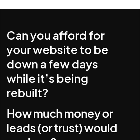
Can you afford for
your website to be
down a few days
while it’s being
rebuilt?
How much money or
leads (or trust) would