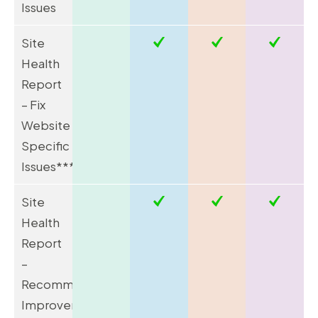
Issues
Site
Health
Report
– Fix
Website
Specific
Issues*****
Site
Health
Report
–
Recommend
Improvements