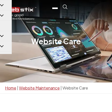
content
Website Care
Home
|
Website Maintenance
|
Website Care