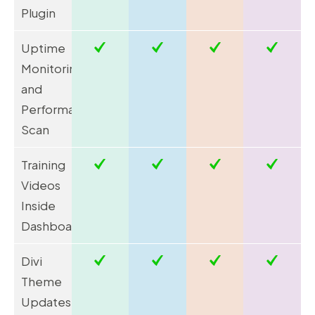
Plugin
Uptime
Monitoring
and
Performance
Scan
Training
Videos
Inside
Dashboard
Divi
Theme
Updates