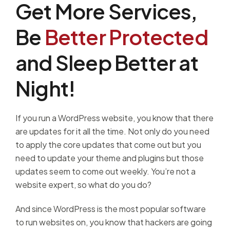
Get More Services,
Be
Better Protected
and Sleep Better at
Night!
If you run a WordPress website, you know that there
are updates for it all the time. Not only do you need
to apply the core updates that come out but you
need to update your theme and plugins but those
updates seem to come out weekly. You’re not a
website expert, so what do you do?
And since WordPress is the most popular software
to run websites on, you know that hackers are going