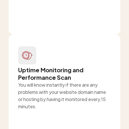
Uptime Monitoring and
Performance Scan
You will know instantly if there are any
problems with your website domain name
or hosting by having it monitored every 15
minutes.