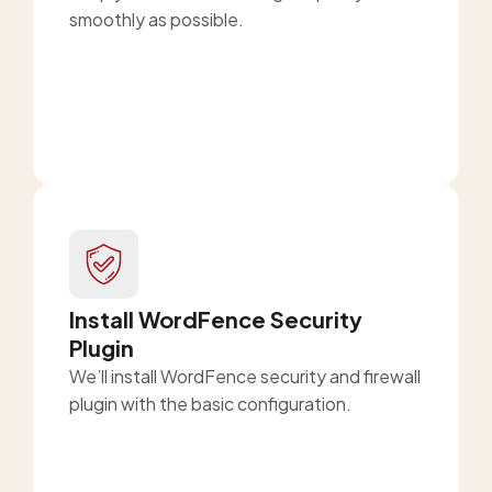
smoothly as possible.
Install WordFence Security
Plugin
We’ll install WordFence security and firewall
plugin with the basic configuration.