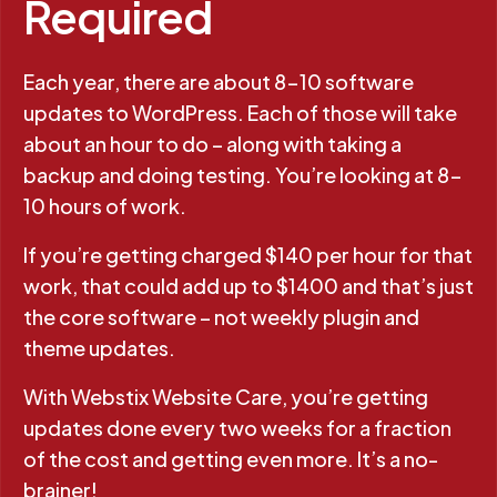
Required
Each year, there are about 8-10 software
updates to WordPress. Each of those will take
about an hour to do – along with taking a
backup and doing testing. You’re looking at 8-
10 hours of work.
If you’re getting charged $140 per hour for that
work, that could add up to $1400 and that’s just
the core software – not weekly plugin and
theme updates.
With Webstix Website Care, you’re getting
updates done every two weeks for a fraction
of the cost and getting even more. It’s a no-
brainer!