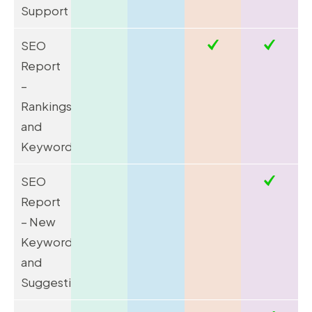
Support
SEO
Report
–
Rankings
and
Keywords
SEO
Report
– New
Keywords
and
Suggestions