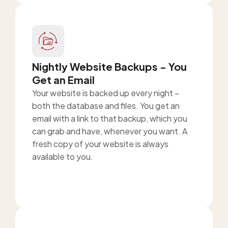
Nightly Website Backups - You
Get an Email
Your website is backed up every night –
both the database and files. You get an
email with a link to that backup, which you
can grab and have, whenever you want. A
fresh copy of your website is always
available to you.