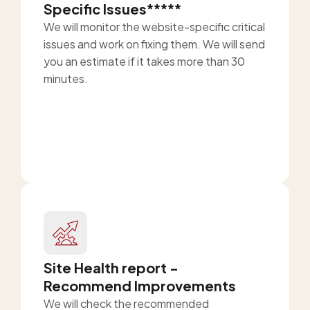
Specific Issues*****
We will monitor the website-specific critical
issues and work on fixing them. We will send
you an estimate if it takes more than 30
minutes.
Site Health report -
Recommend Improvements
We will check the recommended