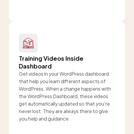
Training Videos Inside
Dashboard
Get videos in your WordPress dashboard
that help you learn different aspects of
WordPress. When a change happens with
the WordPress Dashboard, these videos
get automatically updated so that you’re
never lost. They are always there to give
you help and guidance.