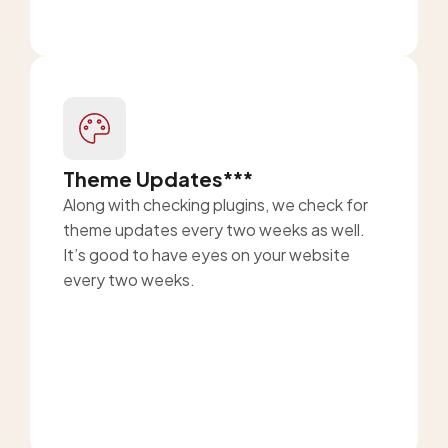
Theme Updates***
Along with checking plugins, we check for
theme updates every two weeks as well.
It’s good to have eyes on your website
every two weeks.