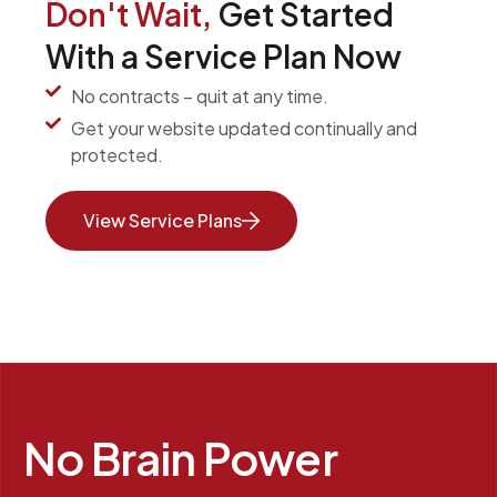
Don't Wait,
Get Started
With a Service Plan Now
No contracts – quit at any time.
Get your website updated continually and
protected.
View Service Plans
No Brain Power