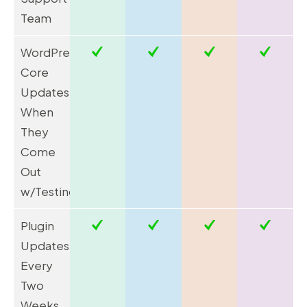
Team
WordPress
Core
Updates
When
They
Come
Out
w/Testing*
Plugin
Updates
Every
Two
Weeks