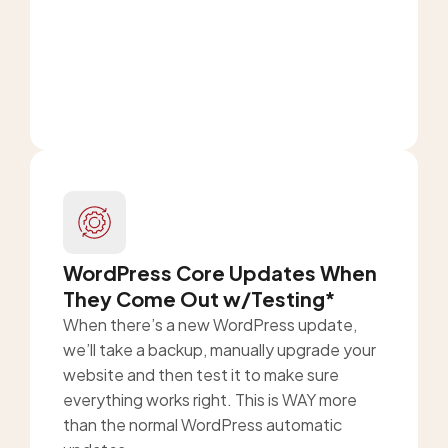
WordPress Core Updates When
They Come Out w/Testing*
When there’s a new WordPress update,
we’ll take a backup, manually upgrade your
website and then test it to make sure
everything works right. This is WAY more
than the normal WordPress automatic