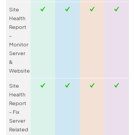
Site
Health
Report
–
Monitor
Server
&
Website
Site
Health
Report
– Fix
Server
Related