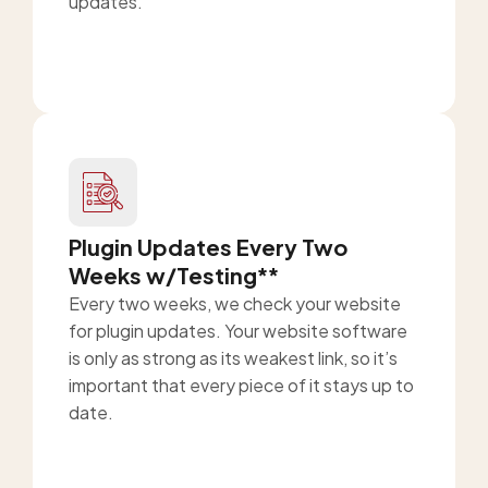
updates.
Plugin Updates Every Two
Weeks w/Testing**
Every two weeks, we check your website
for plugin updates. Your website software
is only as strong as its weakest link, so it’s
important that every piece of it stays up to
date.