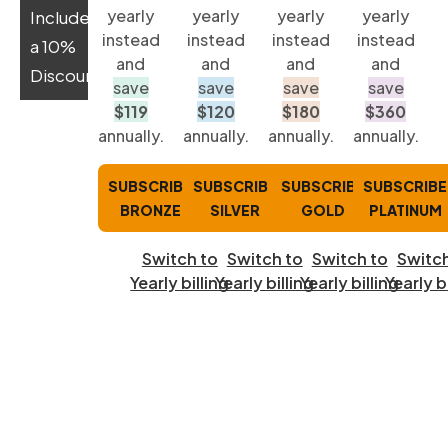
yearly
yearly
yearly
yearly
Includes
instead
instead
instead
instead
a 10%
and
and
and
and
Discount:
save
save
save
save
$119
$120
$180
$360
annually.
annually.
annually.
annually.
SUBSCRIBE
SUBSCRIBE
SUBSCRIBE
SUBSCRIBE
BRONZE
SILVER
GOLD
PLATINUM
Switch to
Switch to
Switch to
Switch
Yearly billing
Yearly billing
Yearly billing
Yearly b