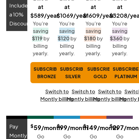
Includes
at
at
at
at
a 10%
$589/year
$1069/year
$1609/year
$3208/yea
Discount:
You’re
You’re
You’re
You’re
saving
saving
saving
saving
$119
by
$120
by
$180
by
$360
by
billing
billing
billing
billing
yearly.
yearly.
yearly.
yearly.
SUBSCRIBE
SUBSCRIBE
SUBSCRIBE
SUBSCRIBE
BRONZE
SILVER
GOLD
PLATINUM
Switch to
Switch to
Switch to
Switc
Montly billing
Montly billing
Montly billing
Montly b
$
$
$
$
Pay
59
99
149
297
/month
/month
/month
/mon
Montly-
Go
Go
Go
Go