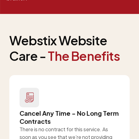
Webstix Website
Care -
The Benefits
Cancel Any Time - No Long Term
Contracts
There is no contract for this service. As
soon as you see that we’re not providing