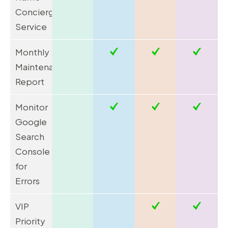
Concierge
Service
Monthly
Maintenance
Report
Monitor
Google
Search
Console
for
Errors
VIP
Priority