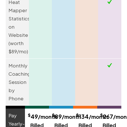
Heat
Mapper
Statistics
on
Website
(worth
$89/mo)
Monthly
Coaching
Session
by
Phone
$
$
$
$
Pay
49
89
134
267
/month
/month
/month
/mon
Yearly-
Billed
Billed
Billed
Billed