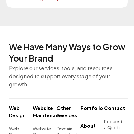
March 11, 2026. Our Website
Maintenance Department will be in contact with
you regarding these upgrades.
We Have Many Ways to
Grow
Your Brand
Explore our services, tools, and resources
designed to support every stage of your
growth.
Web
Website
Other
Portfolio
Contact
Design
Maintenance
Services
Request
About
a Quote
Web
Website
Domain