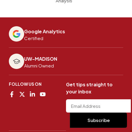
Analysis
Google Analytics
Certified
UW-MADISON
Alumni Owned
FOLLOW US ON
Get tips straight to
your inbox