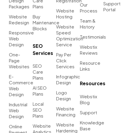
Design
Care
Registration
Support
Our
Packages
Plans
Portal
Website
Process
Website
Buy
Hosting
Team &
Redesign
Maintenance
Website
History
Blocks
Responsive
Speed
Testimonials
Web
Optimization
Design
Service
SEO
Webstix
Services
Reviews
One-
Pay Per
Page
Click
Resource
SEO
Websites
Services
Links
Care
E-
Infographic
Plans
Commerce
Design
Resources
AI SEO
Web
Logo
Plans
Design
Webstix
Design
Blog
Local
Industrial
Website
SEO
Web
Support
Financing
Plans
Design
Knowledge
Website
Website
Online
Base
Hardening
Analytics
Payment