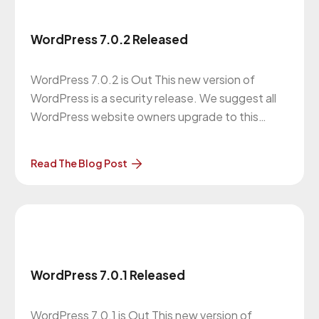
WordPress 7.0.2 Released
WordPress 7.0.2 is Out This new version of
WordPress is a security release. We suggest all
WordPress website owners upgrade to this
version. More About the Upgrade… The previous
version of WordPress was 7.0.1 on July 9, 2026.
Read The Blog Post
Our Website Maintenance Department will be in
contact with you regarding these upgrades.
Clients
WordPress 7.0.1 Released
WordPress 7.0.1 is Out This new version of