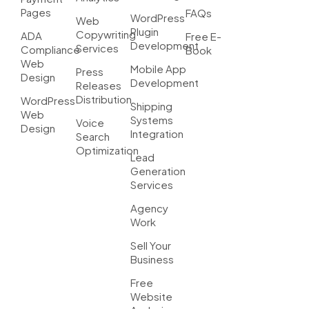
Pages
FAQs
WordPress
Web
Plugin
Copywriting
ADA
Free E-
Development
Services
Compliance
Book
Web
Mobile App
Press
Design
Development
Releases
Distribution
WordPress
Shipping
Web
Systems
Voice
Design
Integration
Search
Optimization
Lead
Generation
Services
Agency
Work
Sell Your
Business
Free
Website