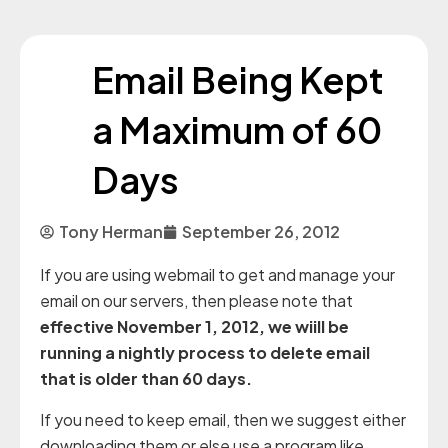
Email Being Kept
a Maximum of 60
Days
Tony Herman
September 26, 2012
If you are using webmail to get and manage your
email on our servers, then please note that
effective November 1, 2012, we wiill be
running a nightly process to delete email
that is older than 60 days.
If you need to keep email, then we suggest either
downloading them or else use a program like