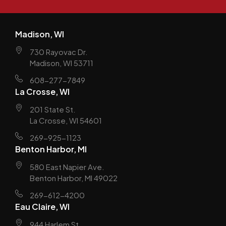
Madison, WI
730 Rayovac Dr.
Madison, WI 53711
608-277-7849
La Crosse, WI
201 State St.
La Crosse, WI 54601
269-925-1123
Benton Harbor, MI
580 East Napier Ave.
Benton Harbor, MI 49022
269-612-4200
Eau Claire, WI
944 Harlem St.