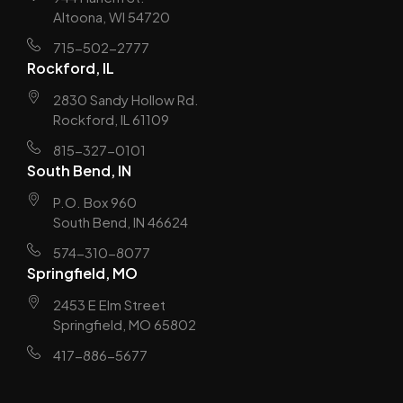
Altoona, WI 54720
715-502-2777
Rockford, IL
2830 Sandy Hollow Rd.
Rockford, IL 61109
815-327-0101
South Bend, IN
P.O. Box 960
South Bend, IN 46624
574-310-8077
Springfield, MO
2453 E Elm Street
Springfield, MO 65802
417-886-5677