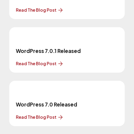
Read The Blog Post
WordPress 7.0.1 Released
Read The Blog Post
WordPress 7.0 Released
Read The Blog Post