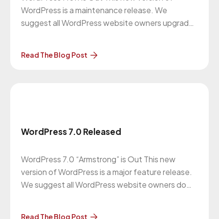
WordPress is a maintenance release. We
suggest all WordPress website owners upgrade
to this version. More About the Upgrade… The
previous version of WordPress was 7.0 on May
Read The Blog Post
20, 2026. Our Website
Maintenance Department will be in contact with
you regarding these upgrades. Clients
WordPress 7.0 Released
WordPress 7.0 “Armstrong” is Out This new
version of WordPress is a major feature release.
We suggest all WordPress website owners do
this upgrade. More About the Upgrade… The
previous version of WordPress was 6.9.4 on
Read The Blog Post