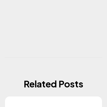
Related Posts