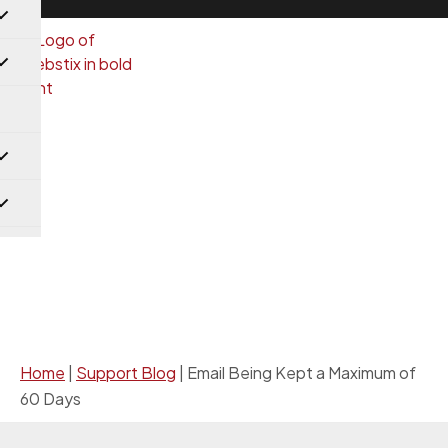
Support Blog
Home
|
Support Blog
|
Email Being Kept a Maximum of
60 Days