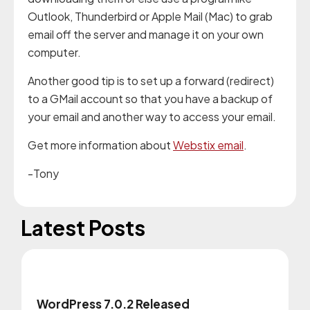
Outlook, Thunderbird or Apple Mail (Mac) to grab
email off the server and manage it on your own
computer.
Another good tip is to set up a forward (redirect)
to a GMail account so that you have a backup of
your email and another way to access your email.
Get more information about
Webstix email
.
-Tony
Latest Posts
WordPress 7.0.2 Released